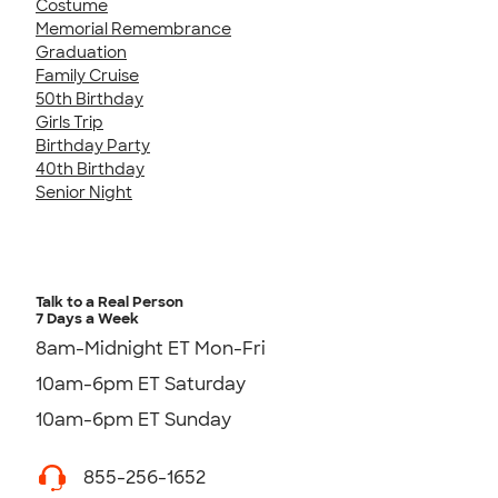
Costume
Memorial Remembrance
Graduation
Family Cruise
50th Birthday
Girls Trip
Birthday Party
40th Birthday
Senior Night
Talk to a Real Person
7 Days a Week
8am-Midnight ET Mon-Fri
10am-6pm ET Saturday
10am-6pm ET Sunday
855-256-1652