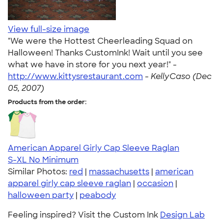
View full-size image
"We were the Hottest Cheerleading Squad on
Halloween! Thanks CustomInk! Wait until you see
what we have in store for you next year!" -
http://www.kittysrestaurant.com
-
KellyCaso (Dec
05, 2007)
Products from the order:
American Apparel Girly Cap Sleeve Raglan
S-XL
No Minimum
Similar Photos:
red
|
massachusetts
|
american
apparel girly cap sleeve raglan
|
occasion
|
halloween party
|
peabody
Feeling inspired? Visit the Custom Ink
Design Lab