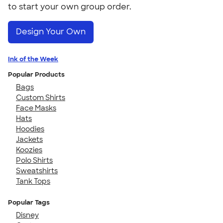
to start your own group order.
Design Your Own
Ink of the Week
Popular Products
Bags
Custom Shirts
Face Masks
Hats
Hoodies
Jackets
Koozies
Polo Shirts
Sweatshirts
Tank Tops
Popular Tags
Disney