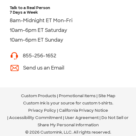
Talk to a Real Person
7 Days a Week
8am-Midnight ET Mon-Fri
10am-6pm ET Saturday
10am-6pm ET Sunday
855-256-1652
Send us an Email
Custom Products
Promotional Items
Site Map
Custom Ink is your source for
custom t-shirts
.
Privacy Policy
California Privacy Notice
Accessibility Commitment
User Agreement
Do Not Sell or
Share My Personal Information
© 2026 CustomInk, LLC. All rights reserved.