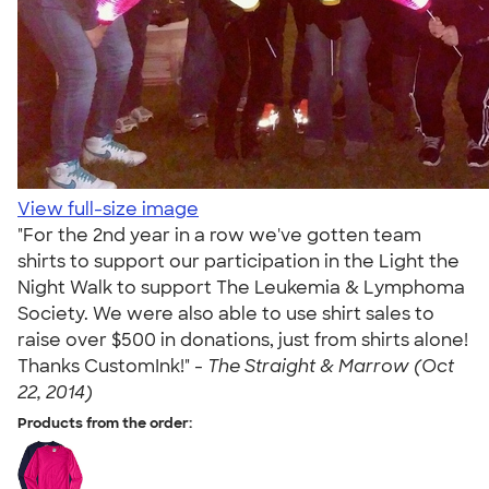
View full-size image
"For the 2nd year in a row we've gotten team
shirts to support our participation in the Light the
Night Walk to support The Leukemia & Lymphoma
Society. We were also able to use shirt sales to
raise over $500 in donations, just from shirts alone!
Thanks CustomInk!" -
The Straight & Marrow (Oct
22, 2014)
Products from the order: