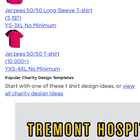
Jerzees 50/50 Long Sleeve T-shirt
4.60
5197
(5,197)
YS-3XL
No Minimum
Jerzees 50/50 T-shirt
4.60
20596
(10,000+)
YXS-4XL
No Minimum
Popular Charity Design Templates
Start with one of these t shirt design ideas, or
view
all charity design ideas