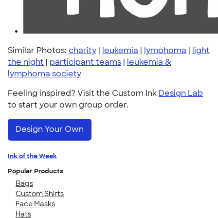
Similar Photos:
charity
|
leukemia
|
lymphoma
|
light
the night
|
participant teams
|
leukemia &
lymphoma society
Feeling inspired? Visit the Custom Ink
Design Lab
to start your own group order.
Design Your Own
Ink of the Week
Popular Products
Bags
Custom Shirts
Face Masks
Hats