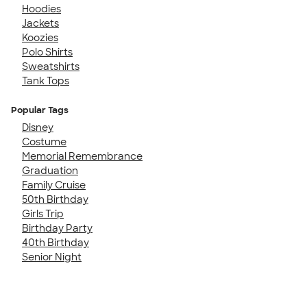
Hoodies
Jackets
Koozies
Polo Shirts
Sweatshirts
Tank Tops
Popular Tags
Disney
Costume
Memorial Remembrance
Graduation
Family Cruise
50th Birthday
Girls Trip
Birthday Party
40th Birthday
Senior Night