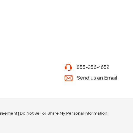
855-256-1652
Send us an Email
greement
Do Not Sell or Share My Personal Information