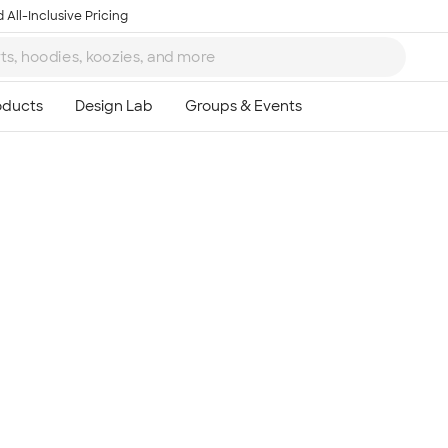
 All-Inclusive Pricing
Ta
8