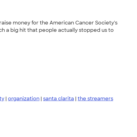
o raise money for the American Cancer Society's
ch a big hit that people actually stopped us to
ty
|
organization
|
santa clarita
|
the streamers