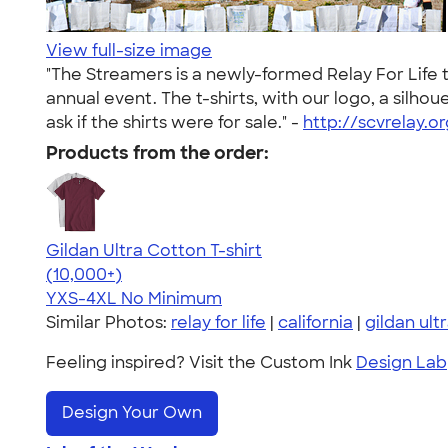
View full-size image
"The Streamers is a newly-formed Relay For Life 
annual event. The t-shirts, with our logo, a silho
ask if the shirts were for sale." -
http://scvrelay.or
Products from the order:
Gildan Ultra Cotton T-shirt
4.64
304307
(10,000+)
YXS-4XL
No Minimum
Similar Photos:
relay for life
|
california
|
gildan ult
Feeling inspired? Visit the Custom Ink
Design Lab
Design Your Own