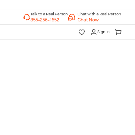
Chat with a Real Person
Chat Now
Sign In
lk to a Real Person
7 Days a Week
am-Midnight ET Mon-Fri
10am-6pm ET Saturday
10am-6pm ET Sunday
855-256-1652
Call