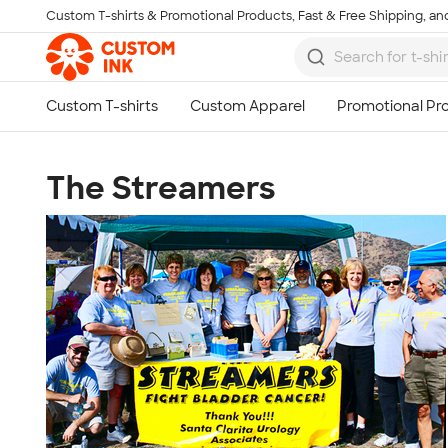
Custom T-shirts & Promotional Products, Fast & Free Shipping, and
Skip to main content
The Streamers