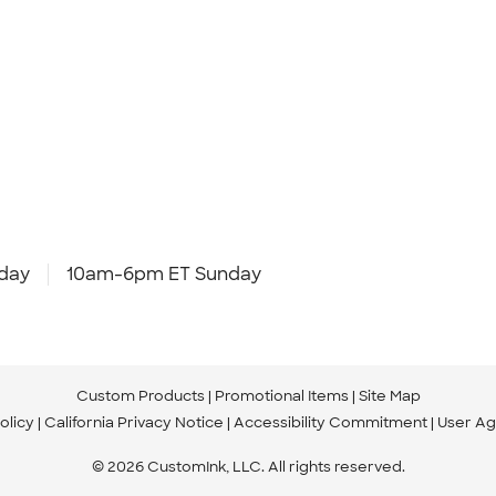
day
10am-6pm ET Sunday
Custom Products
Promotional Items
Site Map
olicy
California Privacy Notice
Accessibility Commitment
User A
© 2026 CustomInk, LLC. All rights reserved.