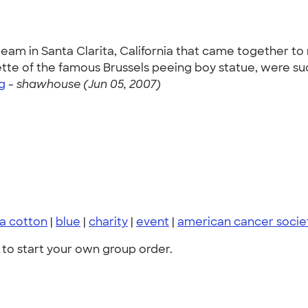
team in Santa Clarita, California that came together t
uette of the famous Brussels peeing boy statue, were su
g
-
shawhouse (Jun 05, 2007)
ra cotton
|
blue
|
charity
|
event
|
american cancer socie
to start your own group order.