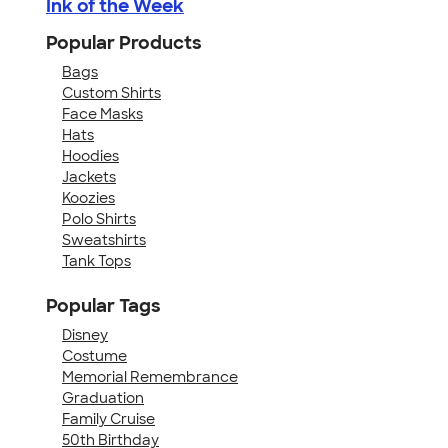
Ink of the Week
Popular Products
Bags
Custom Shirts
Face Masks
Hats
Hoodies
Jackets
Koozies
Polo Shirts
Sweatshirts
Tank Tops
Popular Tags
Disney
Costume
Memorial Remembrance
Graduation
Family Cruise
50th Birthday