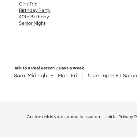
Girls Trip
Birthday Party
40th Birthday
Senior Night
Talk to a Real Person
7 Days a Week
8am-Midnight ET Mon-Fri
10am-6pm ET Satur
Custom Ink is your source for
custom t-shirts
.
Privacy P