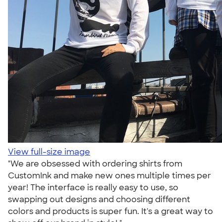
View full-size image
"We are obsessed with ordering shirts from
CustomInk and make new ones multiple times per
year! The interface is really easy to use, so
swapping out designs and choosing different
colors and products is super fun. It's a great way to