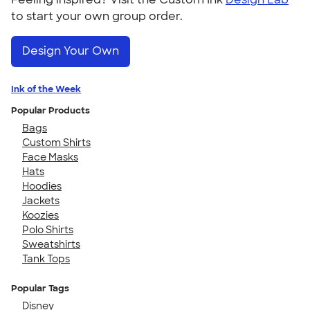
to start your own group order.
Design Your Own
Ink of the Week
Popular Products
Bags
Custom Shirts
Face Masks
Hats
Hoodies
Jackets
Koozies
Polo Shirts
Sweatshirts
Tank Tops
Popular Tags
Disney