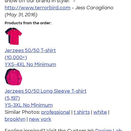
show off our brand in style! " -
http://www.terrorbird.com
-
Jess Caragliano
(May 31, 2016)
Products from the order:
Jerzees 50/50 T-shirt
4.60
20596
(10,000+)
YXS-4XL
No Minimum
Jerzees 50/50 Long Sleeve T-shirt
4.60
5197
(5,197)
YS-3XL
No Minimum
Similar Photos:
professional
|
t shirts
|
white
|
brooklyn
|
new york
Feeling inspired? Visit the Custom Ink
Design Lab