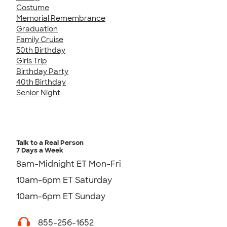
Costume
Memorial Remembrance
Graduation
Family Cruise
50th Birthday
Girls Trip
Birthday Party
40th Birthday
Senior Night
Talk to a Real Person
7 Days a Week
8am-Midnight ET Mon-Fri
10am-6pm ET Saturday
10am-6pm ET Sunday
855-256-1652