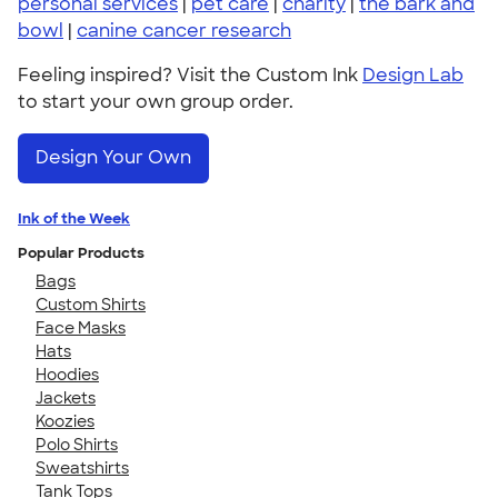
personal services
|
pet care
|
charity
|
the bark and
bowl
|
canine cancer research
Feeling inspired? Visit the Custom Ink
Design Lab
to start your own group order.
Design Your Own
Ink of the Week
Popular Products
Bags
Custom Shirts
Face Masks
Hats
Hoodies
Jackets
Koozies
Polo Shirts
Sweatshirts
Tank Tops