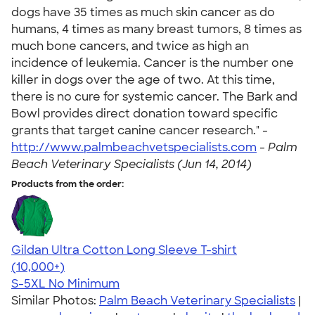
dogs have 35 times as much skin cancer as do
humans, 4 times as many breast tumors, 8 times as
much bone cancers, and twice as high an
incidence of leukemia. Cancer is the number one
killer in dogs over the age of two. At this time,
there is no cure for systemic cancer. The Bark and
Bowl provides direct donation toward specific
grants that target canine cancer research." -
http://www.palmbeachvetspecialists.com
-
Palm
Beach Veterinary Specialists (Jun 14, 2014)
Products from the order:
Gildan Ultra Cotton Long Sleeve T-shirt
4.62
38962
(10,000+)
S-5XL
No Minimum
Similar Photos:
Palm Beach Veterinary Specialists
|