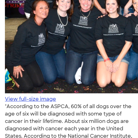
View full-size image
"According to the ASPCA, 60% of all dogs over the
age of six will be diagnosed with some type of
cancer in their lifetime. About six million dogs are
diagnosed with cancer each year in the United
States. According to the National Cancer Institute,