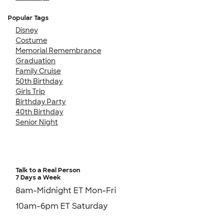
Popular Tags
Disney
Costume
Memorial Remembrance
Graduation
Family Cruise
50th Birthday
Girls Trip
Birthday Party
40th Birthday
Senior Night
Talk to a Real Person
7 Days a Week
8am-Midnight ET Mon-Fri
10am-6pm ET Saturday