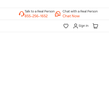
Chat with a Real Person
Chat Now
Sign In
lk to a Real Person
7 Days a Week
am-Midnight ET Mon-Fri
10am-6pm ET Saturday
10am-6pm ET Sunday
855-256-1652
Call