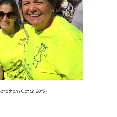
marathon (Oct 12, 2015)