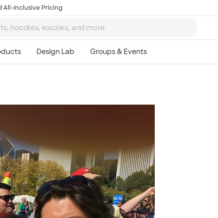
 All-Inclusive Pricing
Ta
8