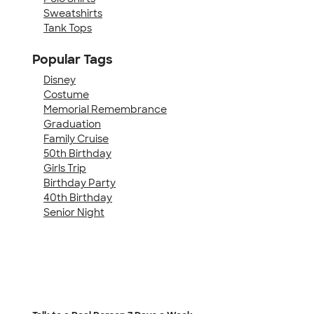
Sweatshirts
Tank Tops
Popular Tags
Disney
Costume
Memorial Remembrance
Graduation
Family Cruise
50th Birthday
Girls Trip
Birthday Party
40th Birthday
Senior Night