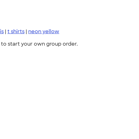
is
|
t shirts
|
neon yellow
to start your own group order.