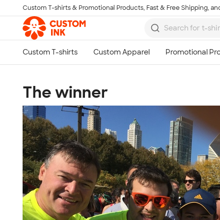
Custom T-shirts & Promotional Products, Fast & Free Shipping, and
Skip to main content
The winner