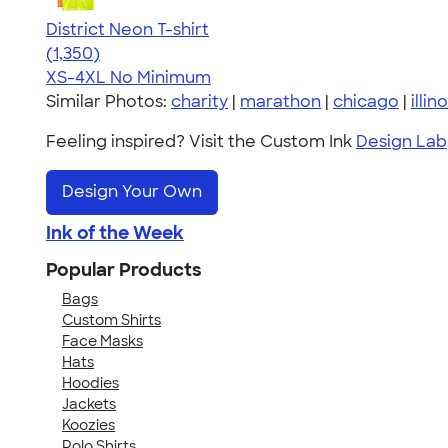
District Neon T-shirt
4.53
1350
(1,350)
XS-4XL
No Minimum
Similar Photos:
charity
|
marathon
|
chicago
|
illino
Feeling inspired? Visit the Custom Ink
Design Lab
Design Your Own
Ink of the Week
Popular Products
Bags
Custom Shirts
Face Masks
Hats
Hoodies
Jackets
Koozies
Polo Shirts