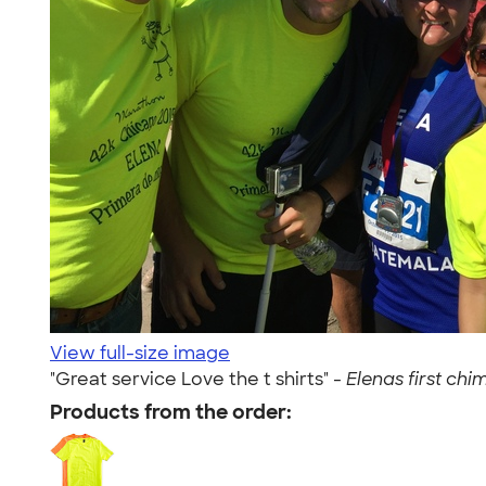
View full-size image
"Great service Love the t shirts" -
Elenas first chi
Products from the order: