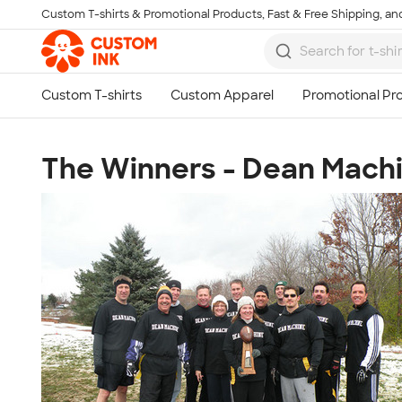
Custom T-shirts & Promotional Products, Fast & Free Shipping, and
Skip to main content
The Winners - Dean Mach