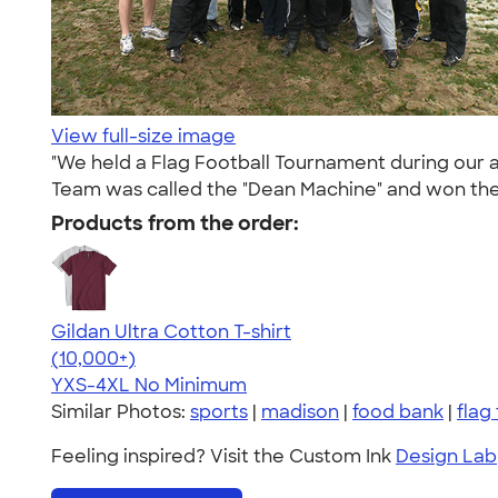
View full-size image
"We held a Flag Football Tournament during our a
Team was called the "Dean Machine" and won the
Products from the order:
Gildan Ultra Cotton T-shirt
4.64
304307
(10,000+)
YXS-4XL
No Minimum
Similar Photos:
sports
|
madison
|
food bank
|
flag
Feeling inspired? Visit the Custom Ink
Design Lab