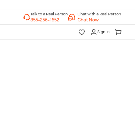
Chat with a Real Person
Chat Now
Sign In
lk to a Real Person
7 Days a Week
am-Midnight ET Mon-Fri
10am-6pm ET Saturday
10am-6pm ET Sunday
855-256-1652
Call