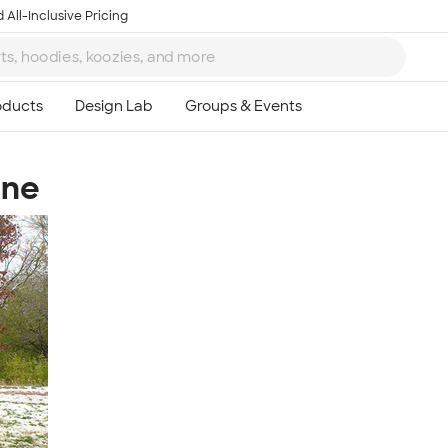
 All-Inclusive Pricing
ine
Ta
8