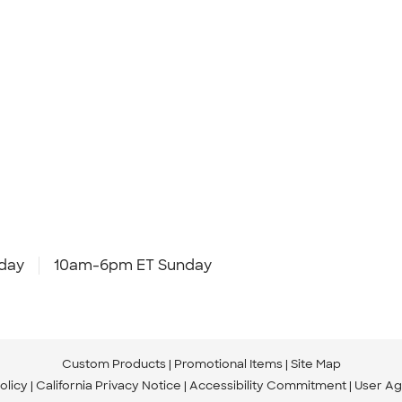
day
10am-6pm ET Sunday
Custom Products
Promotional Items
Site Map
olicy
California Privacy Notice
Accessibility Commitment
User A