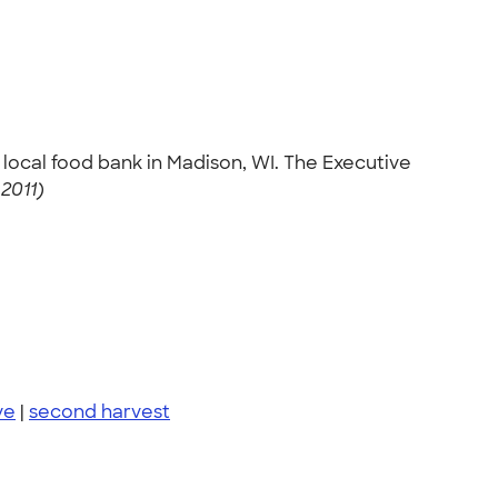
local food bank in Madison, WI. The Executive
2011)
ve
|
second harvest