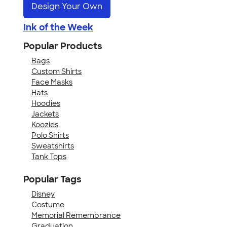
Design Your Own
Ink of the Week
Popular Products
Bags
Custom Shirts
Face Masks
Hats
Hoodies
Jackets
Koozies
Polo Shirts
Sweatshirts
Tank Tops
Popular Tags
Disney
Costume
Memorial Remembrance
Graduation