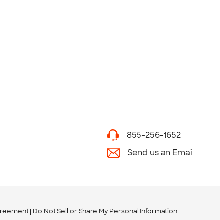
855-256-1652
Send us an Email
greement
Do Not Sell or Share My Personal Information