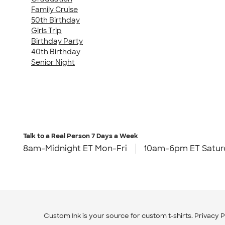
Family Cruise
50th Birthday
Girls Trip
Birthday Party
40th Birthday
Senior Night
Talk to a Real Person
7 Days a Week
8am-Midnight ET Mon-Fri
10am-6pm ET Satur
Custom Ink is your source for
custom t-shirts
.
Privacy P