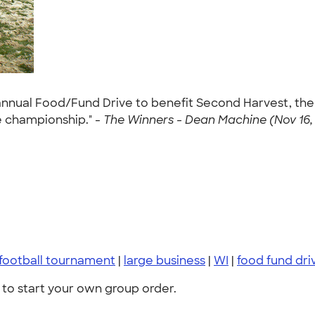
nnual Food/Fund Drive to benefit Second Harvest, the 
 championship." -
The Winners - Dean Machine (Nov 16, 
 football tournament
|
large business
|
WI
|
food fund dri
to start your own group order.