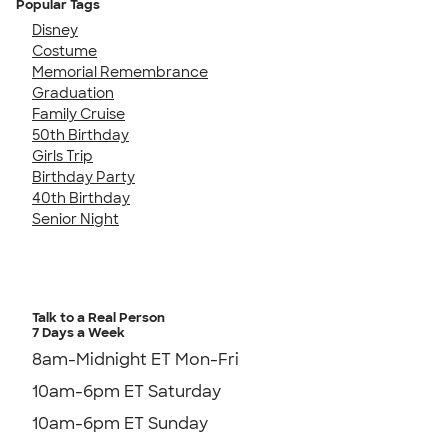
Popular Tags
Disney
Costume
Memorial Remembrance
Graduation
Family Cruise
50th Birthday
Girls Trip
Birthday Party
40th Birthday
Senior Night
Talk to a Real Person
7 Days a Week
8am-Midnight ET Mon-Fri
10am-6pm ET Saturday
10am-6pm ET Sunday