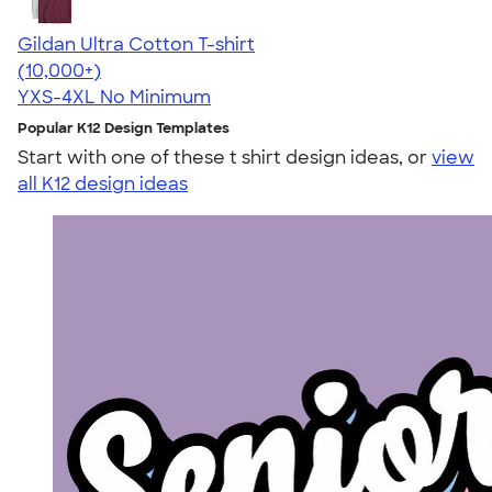
Gildan Ultra Cotton T-shirt
4.64
304307
(10,000+)
YXS-4XL
No Minimum
Popular K12 Design Templates
Start with one of these t shirt design ideas, or
view
all K12 design ideas