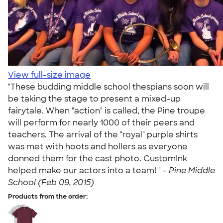
View full-size image
"These budding middle school thespians soon will
be taking the stage to present a mixed-up
fairytale. When "action" is called, the Pine troupe
will perform for nearly 1000 of their peers and
teachers. The arrival of the "royal" purple shirts
was met with hoots and hollers as everyone
donned them for the cast photo. CustomInk
helped make our actors into a team! " -
Pine Middle
School (Feb 09, 2015)
Products from the order: