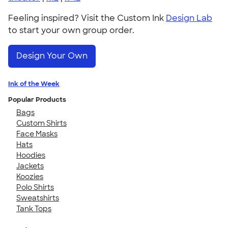
Feeling inspired? Visit the Custom Ink
Design Lab
to start your own group order.
Design Your Own
Ink of the Week
Popular Products
Bags
Custom Shirts
Face Masks
Hats
Hoodies
Jackets
Koozies
Polo Shirts
Sweatshirts
Tank Tops