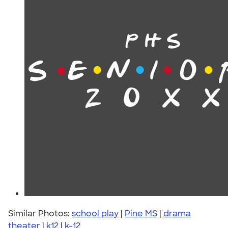
Similar Photos:
school play
|
Pine MS
|
drama
theater
|
k12
|
k-12