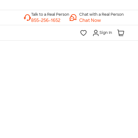
Chat with a Real Person
Chat Now
Sign In
lk to a Real Person
7 Days a Week
am-Midnight ET Mon-Fri
10am-6pm ET Saturday
10am-6pm ET Sunday
855-256-1652
Call