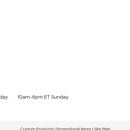
day
10am-6pm ET Sunday
Custom Products
Promotional Items
Site Map