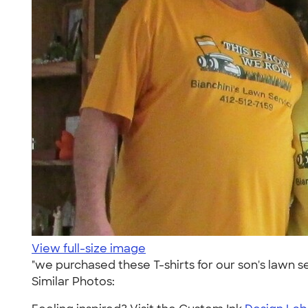
View full-size image
"we purchased these T-shirts for our son's lawn s
Similar Photos: