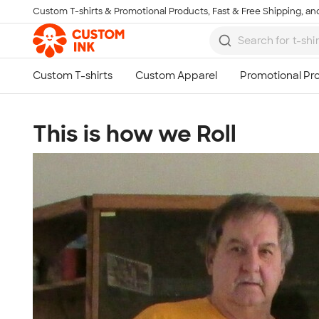
Custom T-shirts & Promotional Products, Fast & Free Shipping, and
Skip to main content
This is how we Roll