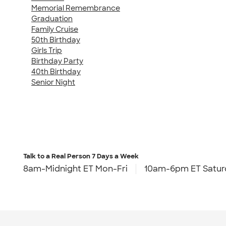
Memorial Remembrance
Graduation
Family Cruise
50th Birthday
Girls Trip
Birthday Party
40th Birthday
Senior Night
Talk to a Real Person
7 Days a Week
8am-Midnight ET Mon-Fri
10am-6pm ET Satur