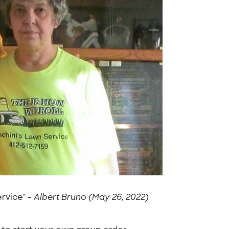
ervice" -
Albert Bruno (May 26, 2022)