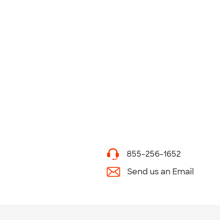
855-256-1652
Send us an Email