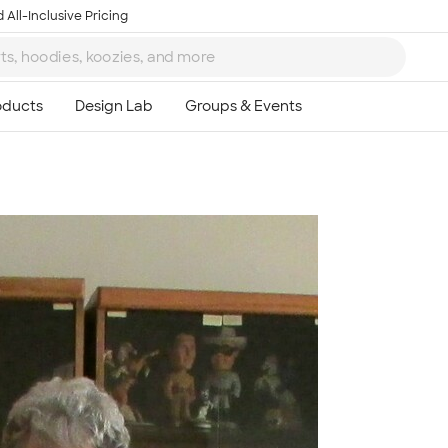
 All-Inclusive Pricing
Ta
8