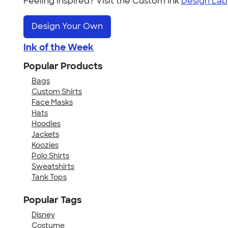
Feeling inspired? Visit the Custom Ink
Design Lab
Design Your Own
Ink of the Week
Popular Products
Bags
Custom Shirts
Face Masks
Hats
Hoodies
Jackets
Koozies
Polo Shirts
Sweatshirts
Tank Tops
Popular Tags
Disney
Costume