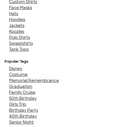
Custom Shirts
Face Masks
Hats
Hoodies
Jackets
Koozies
Polo Shirts
Sweatshirts
Tank Tops
Popular Tags
Disney
Costume
Memorial Remembrance
Graduation
Family Cruise
50th Birthday
Girls Trip
Birthday Party
40th Birthday
Senior Night