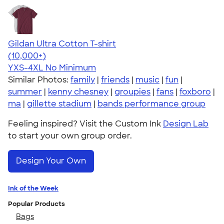
Gildan Ultra Cotton T-shirt
4.64
304318
(10,000+)
YXS-4XL
No Minimum
Similar Photos:
family
|
friends
|
music
|
fun
|
summer
|
kenny chesney
|
groupies
|
fans
|
foxboro
|
ma
|
gillette stadium
|
bands performance group
Feeling inspired? Visit the Custom Ink
Design Lab
to start your own group order.
Design Your Own
Ink of the Week
Popular Products
Bags