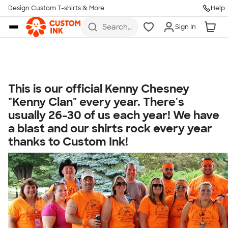
Get Started
Design Custom T-shirts & More
Help
Skip to main content
Search
Sign In
for t-
shirts,
hoodies,
koozies,
and
more
This is our official Kenny Chesney
Talk to a Real Person
"Kenny Clan" every year. There's
7 Days a Week
usually 26-30 of us each year! We have
8am-Midnight ET Mon-Fri
a blast and our shirts rock every year
10am-6pm ET Saturday
thanks to Custom Ink!
10am-6pm ET Sunday
855-256-1652
Call