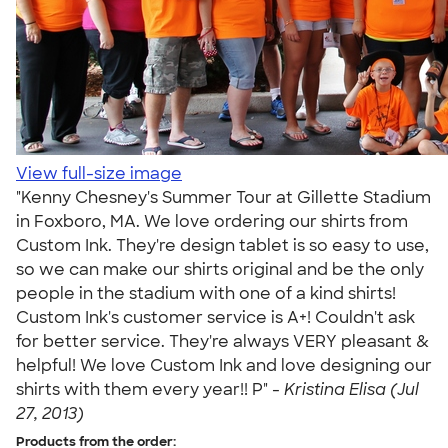
View full-size image
"Kenny Chesney's Summer Tour at Gillette Stadium
in Foxboro, MA. We love ordering our shirts from
Custom Ink. They're design tablet is so easy to use,
so we can make our shirts original and be the only
people in the stadium with one of a kind shirts!
Custom Ink's customer service is A+! Couldn't ask
for better service. They're always VERY pleasant &
helpful! We love Custom Ink and love designing our
shirts with them every year!! P" -
Kristina Elisa (Jul
27, 2013)
Products from the order: