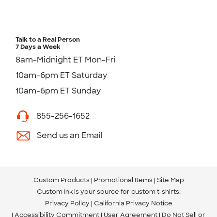
Talk to a Real Person
7 Days a Week
8am-Midnight ET Mon-Fri
10am-6pm ET Saturday
10am-6pm ET Sunday
855-256-1652
Send us an Email
Custom Products
Promotional Items
Site Map
Custom Ink is your source for
custom t-shirts
.
Privacy Policy
California Privacy Notice
Accessibility Commitment
User Agreement
Do Not Sell or