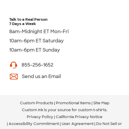
Talk to a Real Person
7 Days a Week
8am-Midnight ET Mon-Fri
10am-6pm ET Saturday
10am-6pm ET Sunday
855-256-1652
Send us an Email
Custom Products
Promotional Items
Site Map
Custom Ink is your source for
custom t-shirts
.
Privacy Policy
California Privacy Notice
Accessibility Commitment
User Agreement
Do Not Sell or