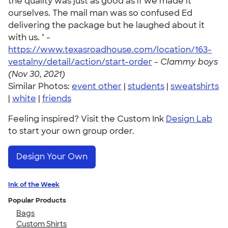
the quality was just as good as if we made it
ourselves. The mail man was so confused Ed
delivering the package but he laughed about it
with us. " -
https://www.texasroadhouse.com/location/163-
vestalny/detail/action/start-order
-
Clammy boys
(Nov 30, 2021)
Similar Photos:
event other
|
students
|
sweatshirts
|
white
|
friends
Feeling inspired? Visit the Custom Ink
Design Lab
to start your own group order.
Design Your Own
Ink of the Week
Popular Products
Bags
Custom Shirts