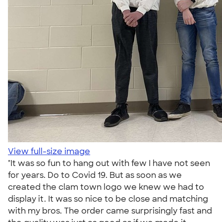
View full-size image
"It was so fun to hang out with few I have not seen
for years. Do to Covid 19. But as soon as we
created the clam town logo we knew we had to
display it. It was so nice to be close and matching
with my bros. The order came surprisingly fast and