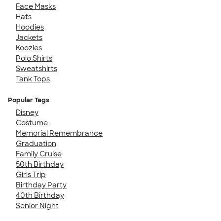
Face Masks
Hats
Hoodies
Jackets
Koozies
Polo Shirts
Sweatshirts
Tank Tops
Popular Tags
Disney
Costume
Memorial Remembrance
Graduation
Family Cruise
50th Birthday
Girls Trip
Birthday Party
40th Birthday
Senior Night