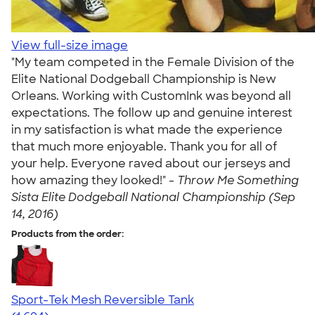
View full-size image
"My team competed in the Female Division of the
Elite National Dodgeball Championship is New
Orleans. Working with CustomInk was beyond all
expectations. The follow up and genuine interest
in my satisfaction is what made the experience
that much more enjoyable. Thank you for all of
your help. Everyone raved about our jerseys and
how amazing they looked!" -
Throw Me Something
Sista Elite Dodgeball National Championship (Sep
14, 2016)
Products from the order:
Sport-Tek Mesh Reversible Tank