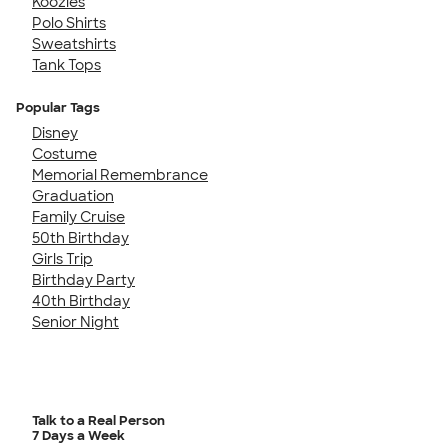
Koozies
Polo Shirts
Sweatshirts
Tank Tops
Popular Tags
Disney
Costume
Memorial Remembrance
Graduation
Family Cruise
50th Birthday
Girls Trip
Birthday Party
40th Birthday
Senior Night
Talk to a Real Person
7 Days a Week