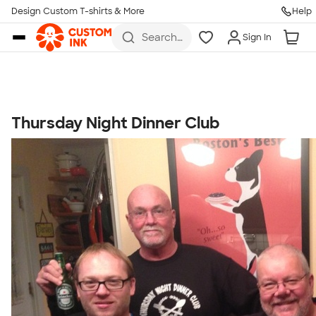
Get Started
Design Custom T-shirts & More
Help
Skip to main content
Search
Sign In
for t-
shirts,
hoodies,
koozies,
and
more
Thursday Night Dinner Club
Talk to a Real Person
7 Days a Week
8am-Midnight ET Mon-Fri
10am-6pm ET Saturday
10am-6pm ET Sunday
855-256-1652
Call