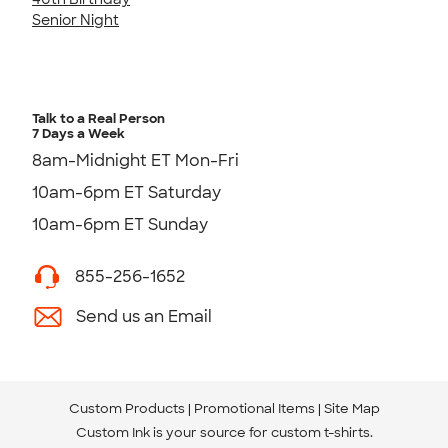
Senior Night
Talk to a Real Person
7 Days a Week
8am-Midnight ET Mon-Fri
10am-6pm ET Saturday
10am-6pm ET Sunday
855-256-1652
Send us an Email
Custom Products
Promotional Items
Site Map
Custom Ink is your source for
custom t-shirts
.