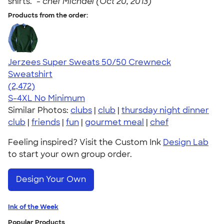
shirts." -
chef Michael (Oct 20, 2013)
Products from the order:
Jerzees Super Sweats 50/50 Crewneck
Sweatshirt
4.63
2472
(2,472)
S-4XL
No Minimum
Similar Photos:
clubs
|
club
|
thursday night dinner
club
|
friends
|
fun
|
gourmet meal
|
chef
Feeling inspired? Visit the Custom Ink
Design Lab
to start your own group order.
Design Your Own
Ink of the Week
Popular Products