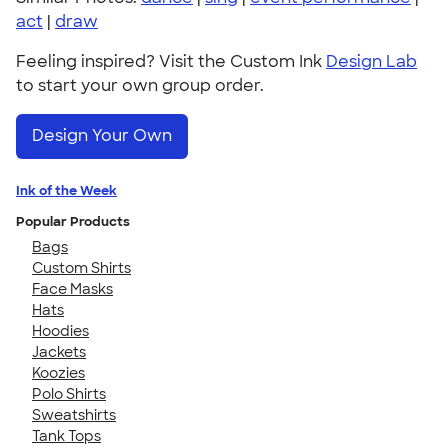
act
|
draw
Feeling inspired? Visit the Custom Ink
Design Lab
to start your own group order.
Design Your Own
Ink of the Week
Popular Products
Bags
Custom Shirts
Face Masks
Hats
Hoodies
Jackets
Koozies
Polo Shirts
Sweatshirts
Tank Tops