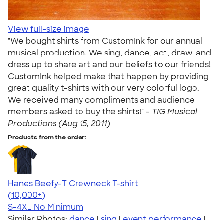
View full-size image
"We bought shirts from CustomInk for our annual
musical production. We sing, dance, act, draw, and
dress up to share art and our beliefs to our friends!
CustomInk helped make that happen by providing
great quality t-shirts with our very colorful logo.
We received many compliments and audience
members asked to buy the shirts!" -
TIG Musical
Productions (Aug 15, 2011)
Products from the order:
Hanes Beefy-T Crewneck T-shirt
4.65
33533
(10,000+)
S-4XL
No Minimum
Similar Photos:
dance
|
sing
|
event performance
|