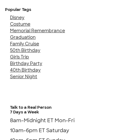
Popular Tags
Disney
Costume
Memorial Remembrance
Graduation
Family Cruise
50th Birthday
Girls Trip
Birthday Party
40th Birthday
Senior Night
Talk to a Real Person
7 Days a Week
8am-Midnight ET Mon-Fri
10am-6pm ET Saturday