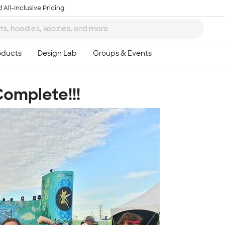
 All-Inclusive Pricing
Complete!!!
Ta
8