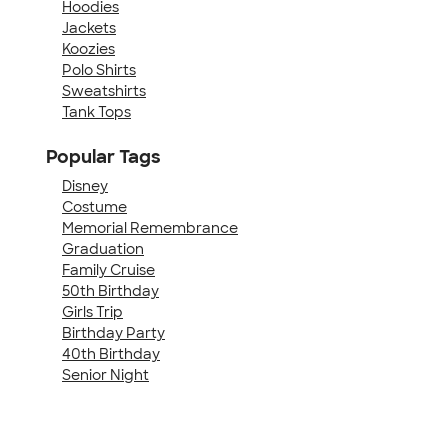
Hoodies
Jackets
Koozies
Polo Shirts
Sweatshirts
Tank Tops
Popular Tags
Disney
Costume
Memorial Remembrance
Graduation
Family Cruise
50th Birthday
Girls Trip
Birthday Party
40th Birthday
Senior Night