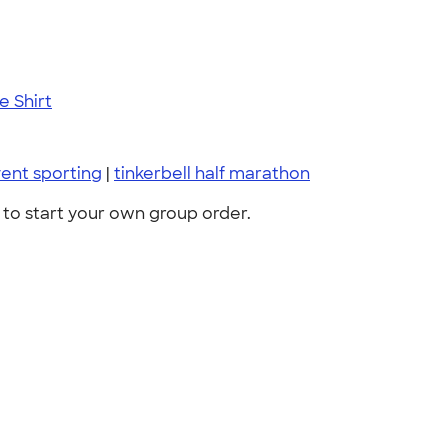
 Shirt
ent sporting
|
tinkerbell half marathon
to start your own group order.