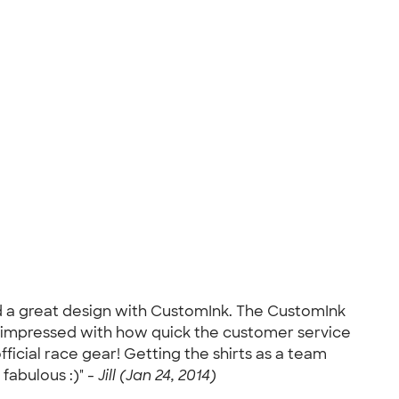
ed a great design with CustomInk. The CustomInk
 so impressed with how quick the customer service
official race gear! Getting the shirts as a team
fabulous :)" -
Jill (Jan 24, 2014)