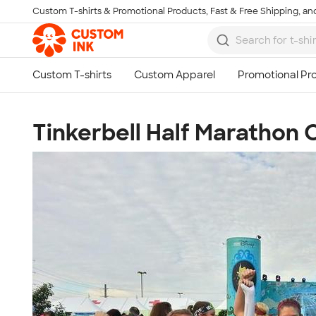
Custom T-shirts & Promotional Products, Fast & Free Shipping, and
Skip to main content
Tinkerbell Half Marathon 