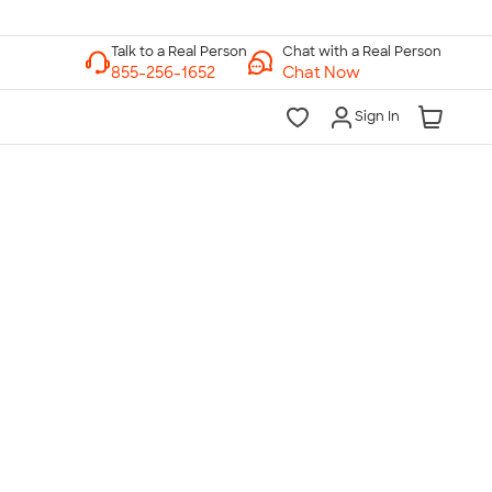
Chat with a Real Person
Chat Now
Sign In
lk to a Real Person
7 Days a Week
am-Midnight ET Mon-Fri
10am-6pm ET Saturday
10am-6pm ET Sunday
855-256-1652
Call