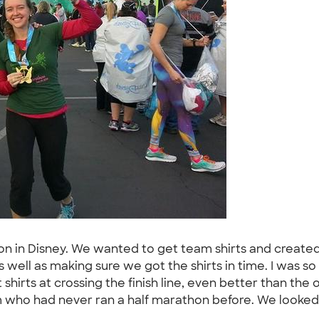
thon in Disney. We wanted to get team shirts and creat
s well as making sure we got the shirts in time. I was
 shirts at crossing the finish line, even better than the 
 who had never ran a half marathon before. We looked 