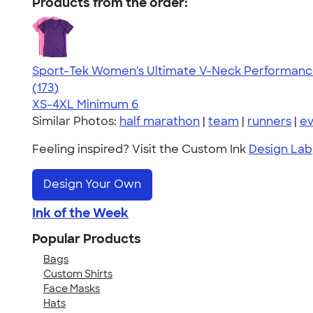
Products from the order:
Sport-Tek Women's Ultimate V-Neck Performance
4.49
173
(173)
XS-4XL
Minimum 6
Similar Photos:
half marathon
|
team
|
runners
|
ev
Feeling inspired? Visit the Custom Ink
Design Lab
Design Your Own
Ink of the Week
Popular Products
Bags
Custom Shirts
Face Masks
Hats