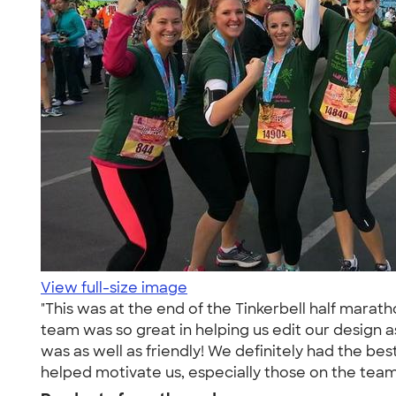
View full-size image
"This was at the end of the Tinkerbell half mara
team was so great in helping us edit our design a
was as well as friendly! We definitely had the best
helped motivate us, especially those on the team