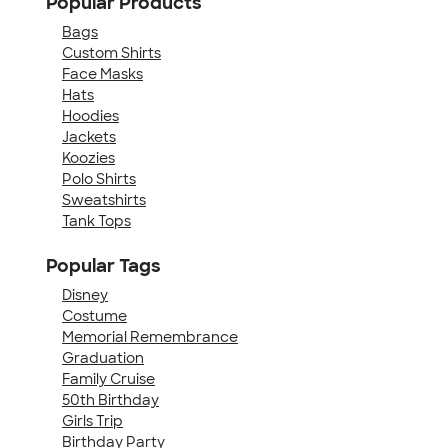
Popular Products
Bags
Custom Shirts
Face Masks
Hats
Hoodies
Jackets
Koozies
Polo Shirts
Sweatshirts
Tank Tops
Popular Tags
Disney
Costume
Memorial Remembrance
Graduation
Family Cruise
50th Birthday
Girls Trip
Birthday Party