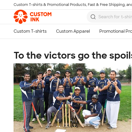
Custom T-shirts & Promotional Products, Fast & Free Shipping, and
Skip to main content
To the victors go the spoil