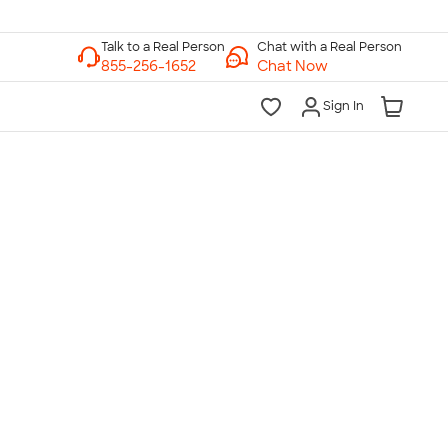
Chat with a Real Person
Chat Now
Sign In
lk to a Real Person
7 Days a Week
am-Midnight ET Mon-Fri
10am-6pm ET Saturday
10am-6pm ET Sunday
855-256-1652
Call