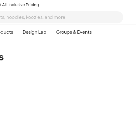
 All-Inclusive Pricing
s
Ta
8