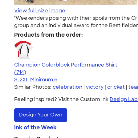
View full-size image
"Weekenders posing with their spoils from the C
group and an individual award for the Best fielder
Products from the order:
Champion Colorblock Performance Shirt
4.69
714
(714)
S-2XL
Minimum 6
Similar Photos:
celebration
|
victory
|
cricket
|
tea
Feeling inspired? Visit the Custom Ink
Design Lab
Design Your Own
Ink of the Week