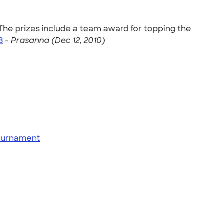
he prizes include a team award for topping the
8
-
Prasanna (Dec 12, 2010)
tournament