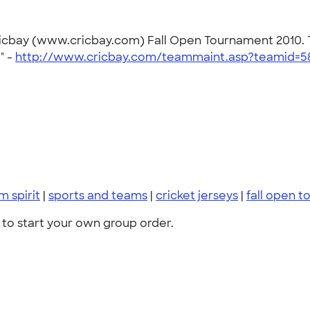
ricbay (www.cricbay.com) Fall Open Tournament 2010. T
" -
http://www.cricbay.com/teammaint.asp?teamid=5
m spirit
|
sports and teams
|
cricket jerseys
|
fall open 
to start your own group order.