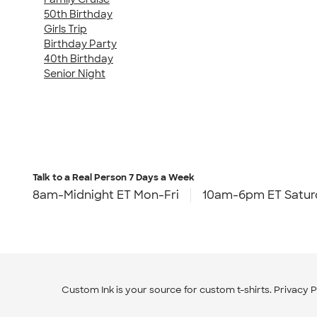
50th Birthday
Girls Trip
Birthday Party
40th Birthday
Senior Night
Talk to a Real Person
7 Days a Week
8am-Midnight ET Mon-Fri
10am-6pm ET Satur
Custom Ink is your source for
custom t-shirts
.
Privacy P