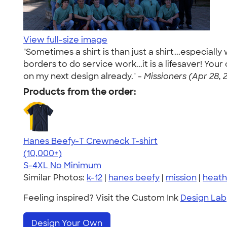
View full-size image
"Sometimes a shirt is than just a shirt...especial
borders to do service work...it is a lifesaver! Yo
on my next design already." -
Missioners (Apr 28, 
Products from the order:
Hanes Beefy-T Crewneck T-shirt
4.65
33533
(10,000+)
S-4XL
No Minimum
Similar Photos:
k-12
|
hanes beefy
|
mission
|
heath
Feeling inspired? Visit the Custom Ink
Design Lab
Design Your Own