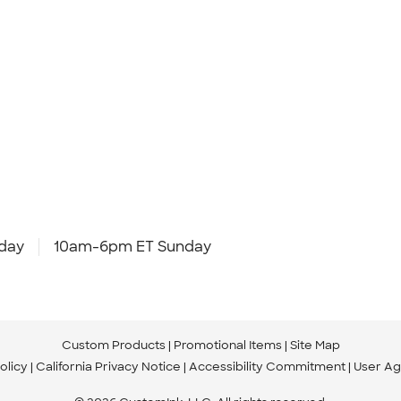
day
10am-6pm ET Sunday
Custom Products
Promotional Items
Site Map
olicy
California Privacy Notice
Accessibility Commitment
User A