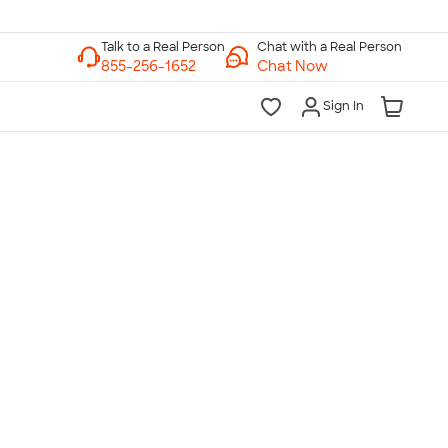
Chat with a Real Person
Chat Now
Sign In
lk to a Real Person
7 Days a Week
am-Midnight ET Mon-Fri
10am-6pm ET Saturday
10am-6pm ET Sunday
855-256-1652
Call