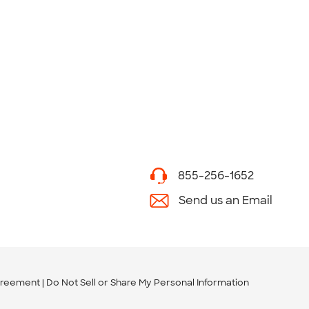
855-256-1652
Send us an Email
greement
Do Not Sell or Share My Personal Information