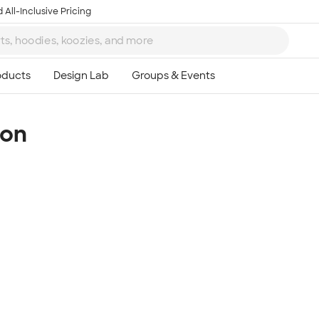
 All-Inclusive Pricing
ion
Ta
8