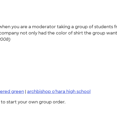
ly when you are a moderator taking a group of students f
ur company not only had the color of shirt the group wa
2008)
ered green
|
archbishop o'hara high school
to start your own group order.