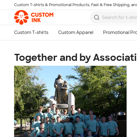
Custom T-shirts & Promotional Products, Fast & Free Shipping, and
Skip to main content
Together and by Associat