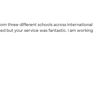
rom three different schools across international
nted but your service was fantastic. I am working