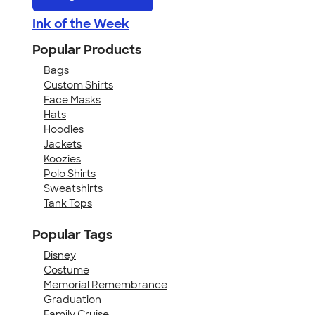
Ink of the Week
Popular Products
Bags
Custom Shirts
Face Masks
Hats
Hoodies
Jackets
Koozies
Polo Shirts
Sweatshirts
Tank Tops
Popular Tags
Disney
Costume
Memorial Remembrance
Graduation
Family Cruise