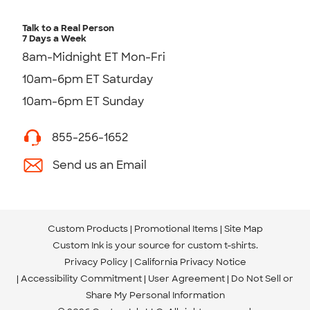
Talk to a Real Person
7 Days a Week
8am-Midnight ET Mon-Fri
10am-6pm ET Saturday
10am-6pm ET Sunday
855-256-1652
Send us an Email
Custom Products
Promotional Items
Site Map
Custom Ink is your source for
custom t-shirts
.
Privacy Policy
California Privacy Notice
Accessibility Commitment
User Agreement
Do Not Sell or
Share My Personal Information