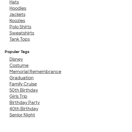
Hats
Hoodies
Jackets
Koozies
Polo Shirts
Sweatshirts
Tank Tops
Popular Tags
Disney
Costume
Memorial Remembrance
Graduation
Family Cruise
50th Birthday
Girls Trip
Birthday Party
40th Birthday
Senior Night