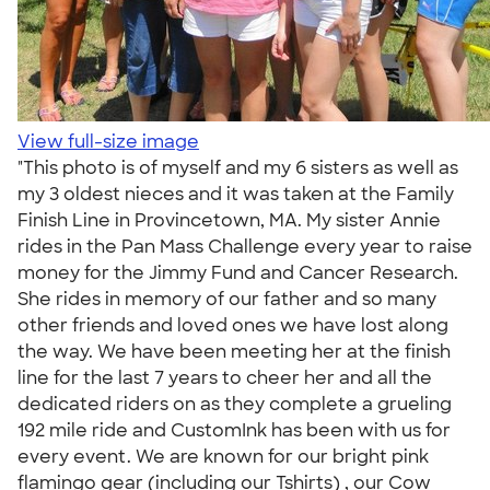
View full-size image
"This photo is of myself and my 6 sisters as well as
my 3 oldest nieces and it was taken at the Family
Finish Line in Provincetown, MA. My sister Annie
rides in the Pan Mass Challenge every year to raise
money for the Jimmy Fund and Cancer Research.
She rides in memory of our father and so many
other friends and loved ones we have lost along
the way. We have been meeting her at the finish
line for the last 7 years to cheer her and all the
dedicated riders on as they complete a grueling
192 mile ride and CustomInk has been with us for
every event. We are known for our bright pink
flamingo gear (including our Tshirts) , our Cow