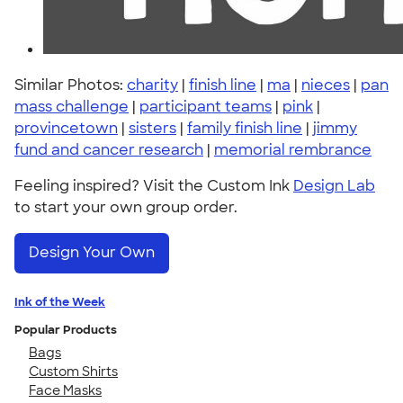
Similar Photos:
charity
|
finish line
|
ma
|
nieces
|
pan
mass challenge
|
participant teams
|
pink
|
provincetown
|
sisters
|
family finish line
|
jimmy
fund and cancer research
|
memorial rembrance
Feeling inspired? Visit the Custom Ink
Design Lab
to start your own group order.
Design Your Own
Ink of the Week
Popular Products
Bags
Custom Shirts
Face Masks