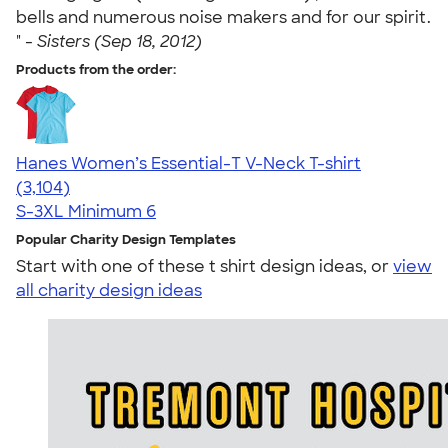
bells and numerous noise makers and for our spirit.
" -
Sisters (Sep 18, 2012)
Products from the order:
Hanes Women’s Essential-T V-Neck T-shirt
4.43
3104
(3,104)
S-3XL
Minimum 6
Popular Charity Design Templates
Start with one of these t shirt design ideas, or
view
all charity design ideas