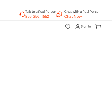
Chat with a Real Person
Chat Now
Sign In
lk to a Real Person
7 Days a Week
am-Midnight ET Mon-Fri
10am-6pm ET Saturday
10am-6pm ET Sunday
855-256-1652
Call