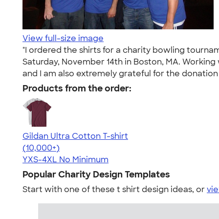
View full-size image
"I ordered the shirts for a charity bowling tour
Saturday, November 14th in Boston, MA. Working w
and I am also extremely grateful for the donati
Products from the order:
Gildan Ultra Cotton T-shirt
4.64
304318
(10,000+)
YXS-4XL
No Minimum
Popular Charity Design Templates
Start with one of these t shirt design ideas, or
vie