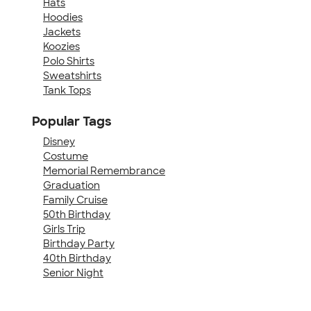
Hats
Hoodies
Jackets
Koozies
Polo Shirts
Sweatshirts
Tank Tops
Popular Tags
Disney
Costume
Memorial Remembrance
Graduation
Family Cruise
50th Birthday
Girls Trip
Birthday Party
40th Birthday
Senior Night