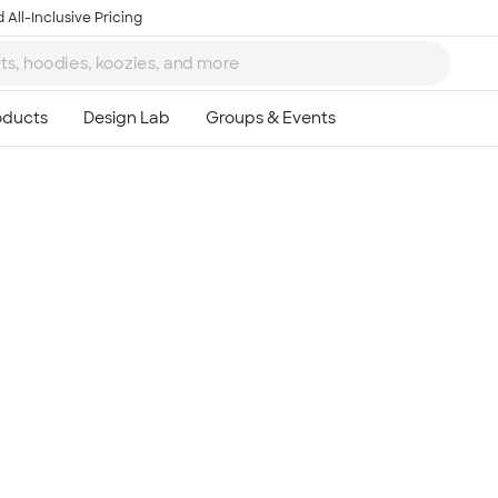
 All-Inclusive Pricing
Ta
8