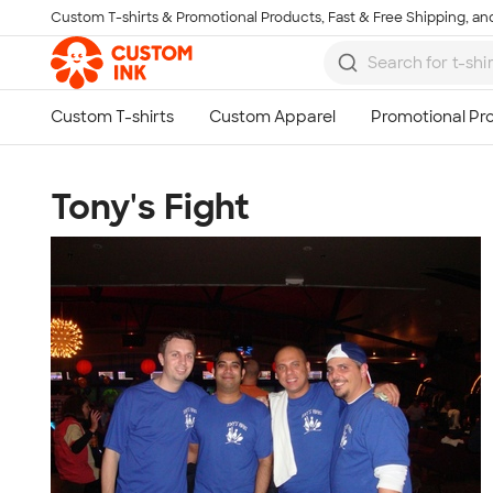
Custom T-shirts & Promotional Products, Fast & Free Shipping, and
Skip to main content
Tony's Fight