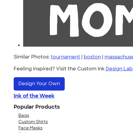
Similar Photos:
tournament
|
boston
|
massachuse
Feeling inspired? Visit the Custom Ink
Design Lab
Design Your Own
Ink of the Week
Popular Products
Bags
Custom Shirts
Face Masks