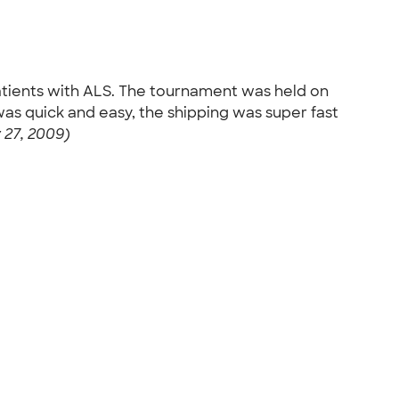
patients with ALS. The tournament was held on
as quick and easy, the shipping was super fast
 27, 2009)