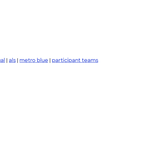
al
|
als
|
metro blue
|
participant teams