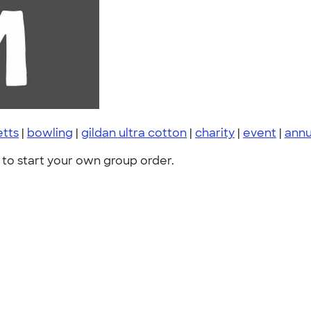
tts
|
bowling
|
gildan ultra cotton
|
charity
|
event
|
annu
to start your own group order.