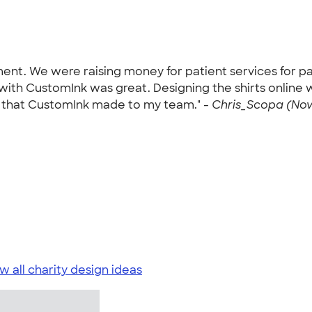
nament. We were raising money for patient services for 
ith CustomInk was great. Designing the shirts online w
on that CustomInk made to my team." -
Chris_Scopa (Nov
w all charity design ideas