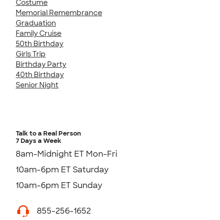
Costume
Memorial Remembrance
Graduation
Family Cruise
50th Birthday
Girls Trip
Birthday Party
40th Birthday
Senior Night
Talk to a Real Person
7 Days a Week
8am-Midnight ET Mon-Fri
10am-6pm ET Saturday
10am-6pm ET Sunday
855-256-1652