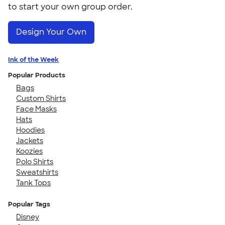
to start your own group order.
Design Your Own
Ink of the Week
Popular Products
Bags
Custom Shirts
Face Masks
Hats
Hoodies
Jackets
Koozies
Polo Shirts
Sweatshirts
Tank Tops
Popular Tags
Disney