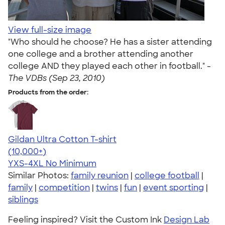
View full-size image
"Who should he choose? He has a sister attending
one college and a brother attending another
college AND they played each other in football." -
The VDBs (Sep 23, 2010)
Products from the order:
Gildan Ultra Cotton T-shirt
4.64
304318
(10,000+)
YXS-4XL
No Minimum
Similar Photos:
family reunion
|
college football
|
family
|
competition
|
twins
|
fun
|
event sporting
|
siblings
Feeling inspired? Visit the Custom Ink
Design Lab