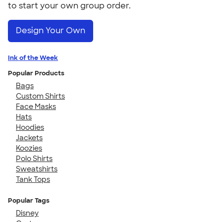
to start your own group order.
Design Your Own
Ink of the Week
Popular Products
Bags
Custom Shirts
Face Masks
Hats
Hoodies
Jackets
Koozies
Polo Shirts
Sweatshirts
Tank Tops
Popular Tags
Disney