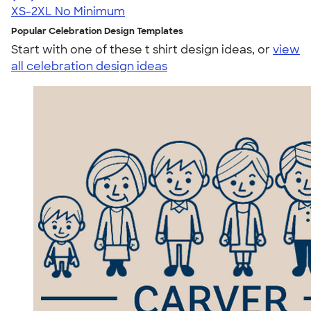
XS-2XL
No Minimum
Popular Celebration Design Templates
Start with one of these t shirt design ideas, or
view
all celebration design ideas