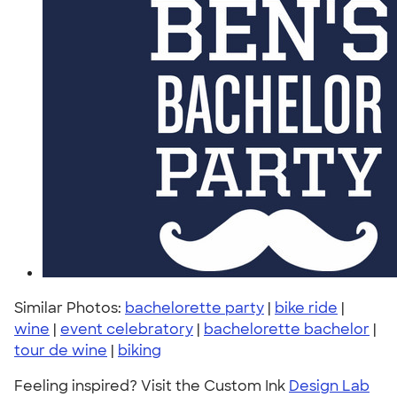
Similar Photos:
bachelorette party
|
bike ride
|
wine
|
event celebratory
|
bachelorette bachelor
|
tour de wine
|
biking
Feeling inspired? Visit the Custom Ink
Design Lab