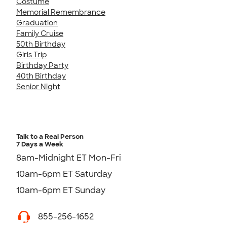
Costume
Memorial Remembrance
Graduation
Family Cruise
50th Birthday
Girls Trip
Birthday Party
40th Birthday
Senior Night
Talk to a Real Person
7 Days a Week
8am-Midnight ET Mon-Fri
10am-6pm ET Saturday
10am-6pm ET Sunday
855-256-1652