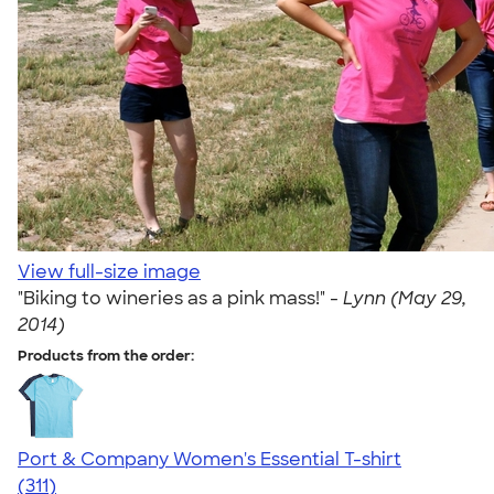
View full-size image
"Biking to wineries as a pink mass!" -
Lynn (May 29,
2014)
Products from the order:
Port & Company Women's Essential T-shirt
4.41
311
(311)