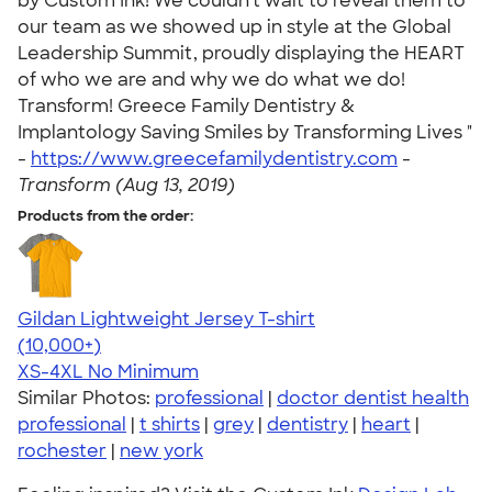
by Custom Ink! We couldn't wait to reveal them to
our team as we showed up in style at the Global
Leadership Summit, proudly displaying the HEART
of who we are and why we do what we do!
Transform! Greece Family Dentistry &
Implantology Saving Smiles by Transforming Lives "
-
https://www.greecefamilydentistry.com
-
Transform (Aug 13, 2019)
Products from the order:
Gildan Lightweight Jersey T-shirt
4.57
11526
(10,000+)
XS-4XL
No Minimum
Similar Photos:
professional
|
doctor dentist health
professional
|
t shirts
|
grey
|
dentistry
|
heart
|
rochester
|
new york