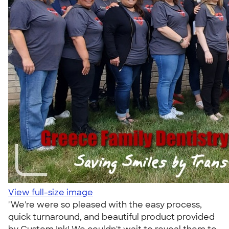
View full-size image
"We're were so pleased with the easy process,
quick turnaround, and beautiful product provided