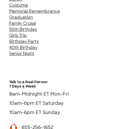
Costume
Memorial Remembrance
Graduation
Family Cruise
50th Birthday
Girls Trip
Birthday Party
40th Birthday
Senior Night
Talk to a Real Person
7 Days a Week
8am-Midnight ET Mon-Fri
10am-6pm ET Saturday
10am-6pm ET Sunday
855-256-1652