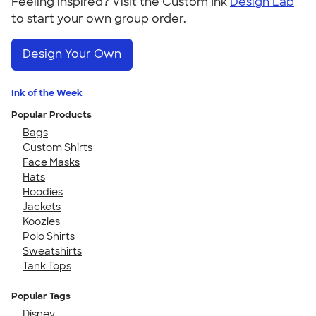
Feeling inspired? Visit the Custom Ink
Design Lab
to start your own group order.
Design Your Own
Ink of the Week
Popular Products
Bags
Custom Shirts
Face Masks
Hats
Hoodies
Jackets
Koozies
Polo Shirts
Sweatshirts
Tank Tops
Popular Tags
Disney