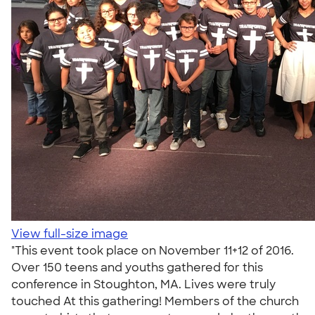
View full-size image
"This event took place on November 11+12 of 2016.
Over 150 teens and youths gathered for this
conference in Stoughton, MA. Lives were truly
touched At this gathering! Members of the church