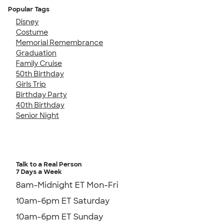
Popular Tags
Disney
Costume
Memorial Remembrance
Graduation
Family Cruise
50th Birthday
Girls Trip
Birthday Party
40th Birthday
Senior Night
Talk to a Real Person
7 Days a Week
8am-Midnight ET Mon-Fri
10am-6pm ET Saturday
10am-6pm ET Sunday