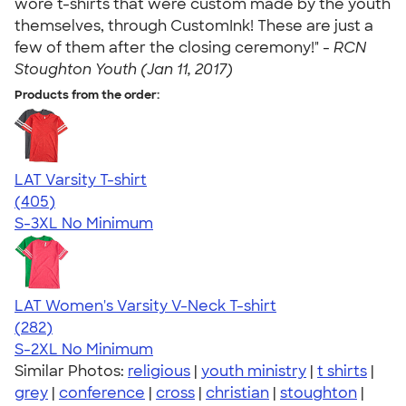
wore t-shirts that were custom made by the youth
themselves, through CustomInk! These are just a
few of them after the closing ceremony!" -
RCN
Stoughton Youth (Jan 11, 2017)
Products from the order:
LAT Varsity T-shirt
4.71
405
(405)
S-3XL
No Minimum
LAT Women's Varsity V-Neck T-shirt
4.63
282
(282)
S-2XL
No Minimum
Similar Photos:
religious
|
youth ministry
|
t shirts
|
grey
|
conference
|
cross
|
christian
|
stoughton
|