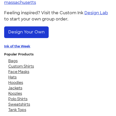
massachusetts
Feeling inspired? Visit the Custom Ink
Design Lab
to start your own group order.
Design Your Own
Ink of the Week
Popular Products
Bags
Custom Shirts
Face Masks
Hats
Hoodies
Jackets
Koozies
Polo Shirts
Sweatshirts
Tank Tops