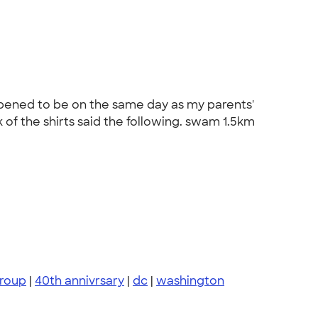
ppened to be on the same day as my parents'
of the shirts said the following. swam 1.5km
group
|
40th annivrsary
|
dc
|
washington