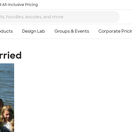
 All-Inclusive Pricing
rried
Ta
8