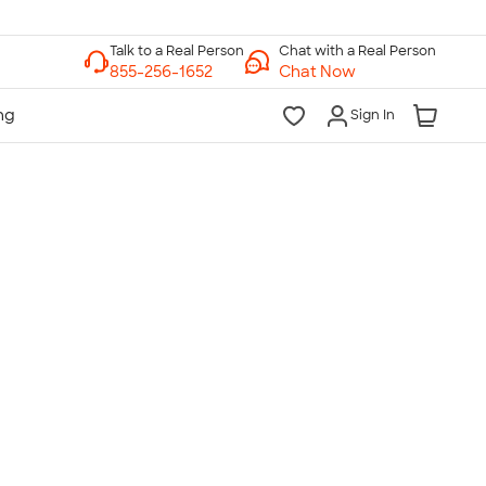
Chat with a Real Person
Chat Now
Sign In
lk to a Real Person
7 Days a Week
am-Midnight ET Mon-Fri
10am-6pm ET Saturday
10am-6pm ET Sunday
855-256-1652
Call