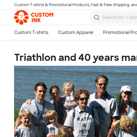
Custom T-shirts & Promotional Products, Fast & Free Shipping, and
Skip to main content
Triathlon and 40 years ma