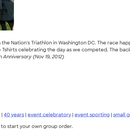
n the Nation's Triathlon in Washington DC. The race ha
e Tshirts celebrating the day as we competed. The back 
n Anniversary (Nov 19, 2012)
i
|
40 years
|
event celebratory
|
event sporting
|
small 
to start your own group order.