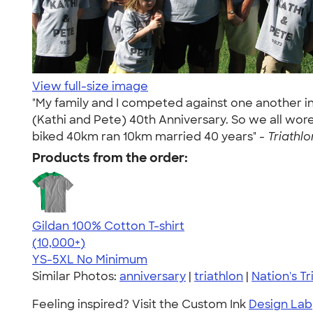
View full-size image
"My family and I competed against one another i
(Kathi and Pete) 40th Anniversary. So we all wor
biked 40km ran 10km married 40 years" -
Triathlo
Products from the order:
Gildan 100% Cotton T-shirt
4.63
71546
(10,000+)
YS-5XL
No Minimum
Similar Photos:
anniversary
|
triathlon
|
Nation's Tr
Feeling inspired? Visit the Custom Ink
Design Lab