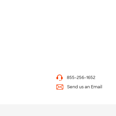
855-256-1652
Send us an Email