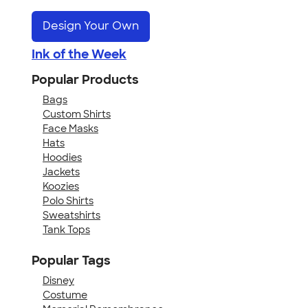
Design Your Own
Ink of the Week
Popular Products
Bags
Custom Shirts
Face Masks
Hats
Hoodies
Jackets
Koozies
Polo Shirts
Sweatshirts
Tank Tops
Popular Tags
Disney
Costume