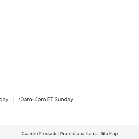
day
10am-6pm ET Sunday
Custom Products
Promotional Items
Site Map