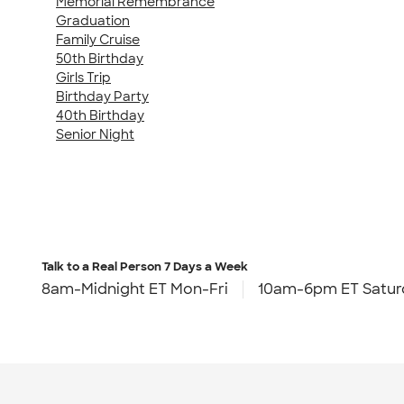
Memorial Remembrance
Graduation
Family Cruise
50th Birthday
Girls Trip
Birthday Party
40th Birthday
Senior Night
Talk to a Real Person
7 Days a Week
8am-Midnight ET Mon-Fri
10am-6pm ET Satur