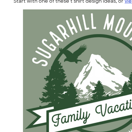
Start with one of these t shirt design ideas, or
vie