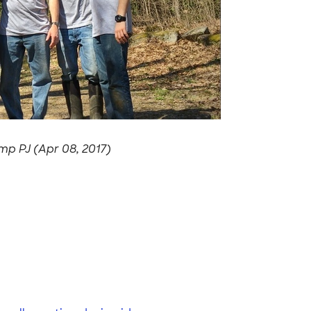
p PJ (Apr 08, 2017)