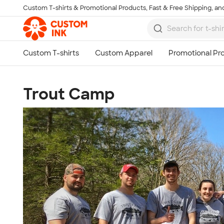
Custom T-shirts & Promotional Products, Fast & Free Shipping, and
Skip to main content
Trout Camp