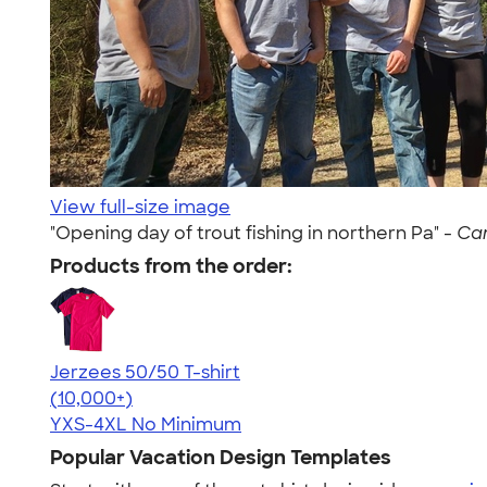
View full-size image
"Opening day of trout fishing in northern Pa" -
Cam
Products from the order:
Jerzees 50/50 T-shirt
4.60
20596
(10,000+)
YXS-4XL
No Minimum
Popular Vacation Design Templates