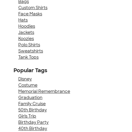
Bags
Custom Shirts
Face Masks
Hats
Hoodies
Jackets
Koozies
Polo Shirts
Sweatshirts
Tank Tops
Popular Tags
Disney
Costume
Memorial Remembrance
Graduation
Family Cruise
50th Birthday
Girls Trip
Birthday Party
40th Birthday