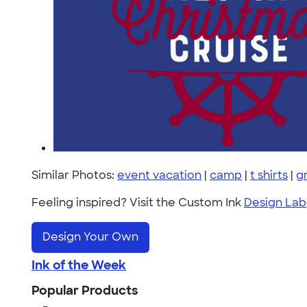
Similar Photos:
event vacation
|
camp
|
t shirts
|
g
Feeling inspired? Visit the Custom Ink
Design Lab
Design Your Own
Ink of the Week
Popular Products