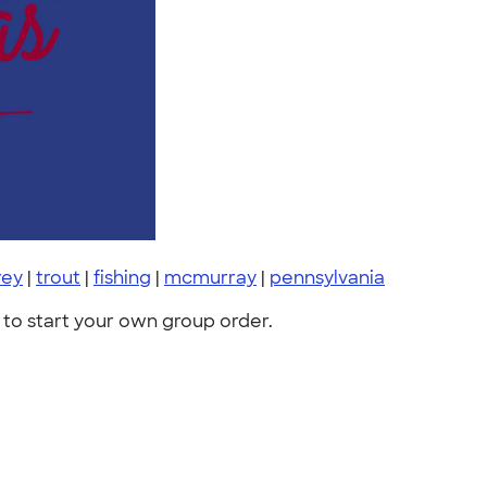
rey
|
trout
|
fishing
|
mcmurray
|
pennsylvania
to start your own group order.