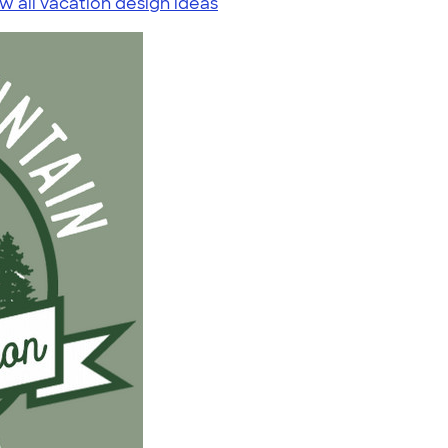
w all vacation design ideas