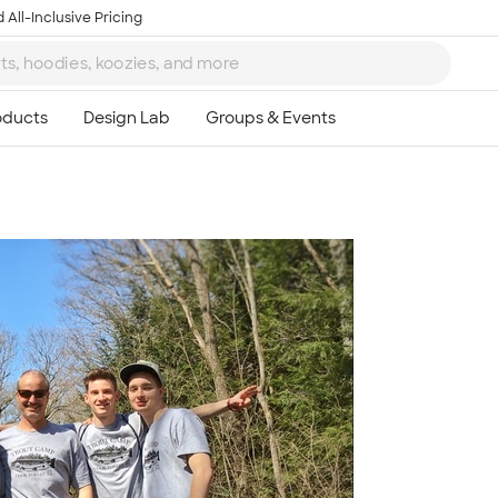
 All-Inclusive Pricing
Ta
8