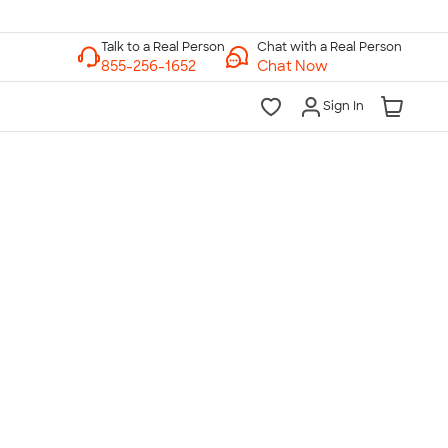
Chat with a Real Person
Chat Now
Sign In
lk to a Real Person
7 Days a Week
am-Midnight ET Mon-Fri
10am-6pm ET Saturday
10am-6pm ET Sunday
855-256-1652
Call