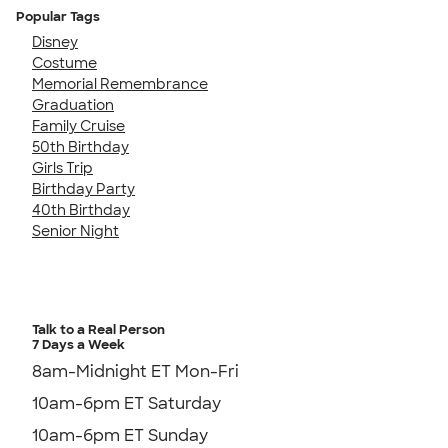
Popular Tags
Disney
Costume
Memorial Remembrance
Graduation
Family Cruise
50th Birthday
Girls Trip
Birthday Party
40th Birthday
Senior Night
Talk to a Real Person
7 Days a Week
8am-Midnight ET Mon-Fri
10am-6pm ET Saturday
10am-6pm ET Sunday