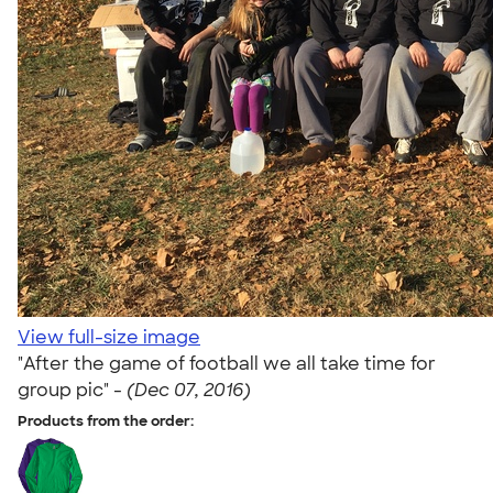
View full-size image
"After the game of football we all take time for
group pic" -
(Dec 07, 2016)
Products from the order: