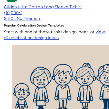
Gildan Ultra Cotton Long Sleeve T-shirt
4.62
38957
(10,000+)
S-5XL
No Minimum
Popular Celebration Design Templates
Start with one of these t shirt design ideas, or
view
all celebration design ideas