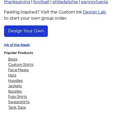
thanksgiving
|
football
|
philadelphia
|
pennsylvania
Feeling inspired? Visit the Custom Ink
Design Lab
to start your own group order.
Design Your Own
Ink of the Week
Popular Products
Bags
Custom Shirts
Face Masks
Hats
Hoodies
Jackets
Koozies
Polo Shirts
Sweatshirts
Tank Tops