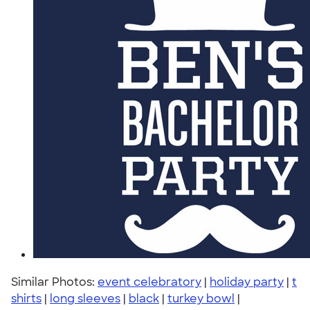
Similar Photos:
event celebratory
|
holiday party
|
t
shirts
|
long sleeves
|
black
|
turkey bowl
|