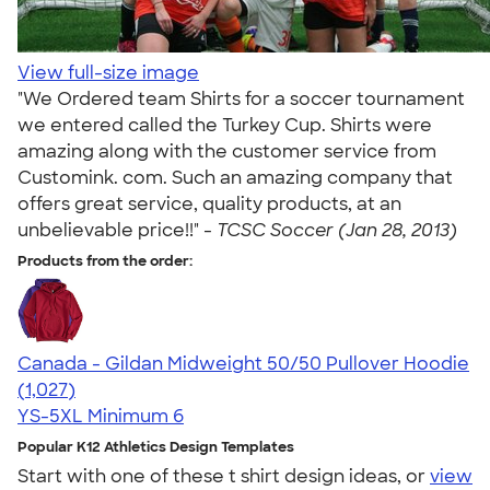
View full-size image
"We Ordered team Shirts for a soccer tournament
we entered called the Turkey Cup. Shirts were
amazing along with the customer service from
Customink. com. Such an amazing company that
offers great service, quality products, at an
unbelievable price!!" -
TCSC Soccer (Jan 28, 2013)
Products from the order:
Canada - Gildan Midweight 50/50 Pullover Hoodie
4.59
1027
(1,027)
YS-5XL
Minimum 6
Popular K12 Athletics Design Templates
Start with one of these t shirt design ideas, or
view