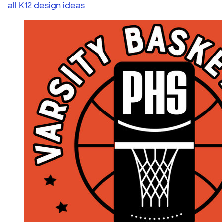
all K12 design ideas