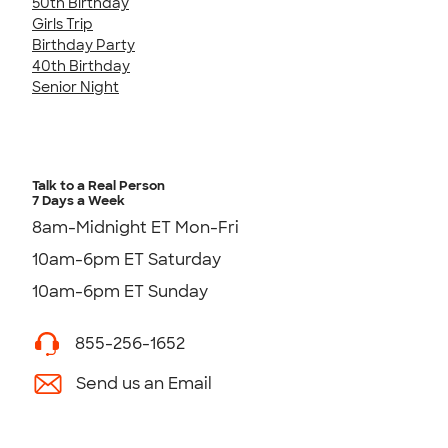
50th Birthday
Girls Trip
Birthday Party
40th Birthday
Senior Night
Talk to a Real Person
7 Days a Week
8am-Midnight ET Mon-Fri
10am-6pm ET Saturday
10am-6pm ET Sunday
855-256-1652
Send us an Email