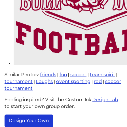
Similar Photos:
friends
|
fun
|
soccer
|
team spirit
|
tournament
|
Laughs
|
event sporting
|
red
|
soccer
tournament
Feeling inspired? Visit the Custom Ink
Design Lab
to start your own group order.
Design Your Own