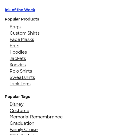
Ink of the Week
Popular Products
Bags
Custom Shirts
Face Masks
Hats
Hoodies
Jackets
Koozies
Polo Shirts
Sweatshirts
Tank Tops
Popular Tags
Disney
Costume
Memorial Remembrance
Graduation
Family Cruise