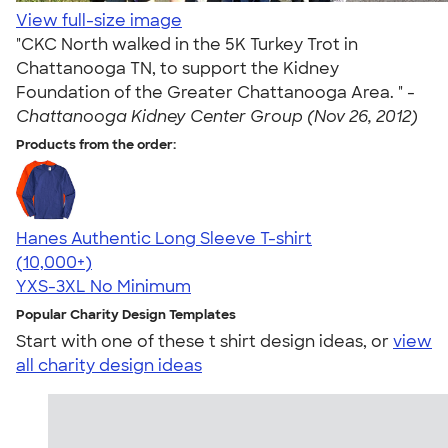
View full-size image
"CKC North walked in the 5K Turkey Trot in
Chattanooga TN, to support the Kidney
Foundation of the Greater Chattanooga Area. " -
Chattanooga Kidney Center Group (Nov 26, 2012)
Products from the order:
Hanes Authentic Long Sleeve T-shirt
4.48
10520
(10,000+)
YXS-3XL
No Minimum
Popular Charity Design Templates
Start with one of these t shirt design ideas, or
view
all charity design ideas