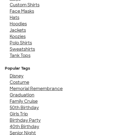
Custom Shirts
Face Masks
Hats
Hoodies
Jackets
Koozies
Polo Shirts
Sweatshirts
Tank Tops
Popular Tags
Disney
Costume
Memorial Remembrance
Graduation
Family Cruise
50th Birthday
Girls Trip
Birthday Party
40th Birthday
Senior Night