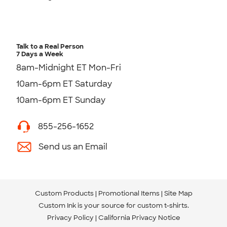
Talk to a Real Person
7 Days a Week
8am-Midnight ET Mon-Fri
10am-6pm ET Saturday
10am-6pm ET Sunday
855-256-1652
Send us an Email
Custom Products
Promotional Items
Site Map
Custom Ink is your source for
custom t-shirts
.
Privacy Policy
California Privacy Notice