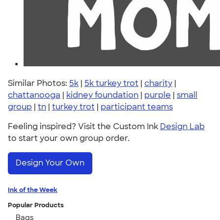
Similar Photos:
5k
|
5k turkey trot
|
charity
|
chattanooga
|
kidney foundation
|
purple
|
small
group
|
tn
|
turkey trot
|
participant teams
Feeling inspired? Visit the Custom Ink
Design Lab
to start your own group order.
Design Your Own
Ink of the Week
Popular Products
Bags