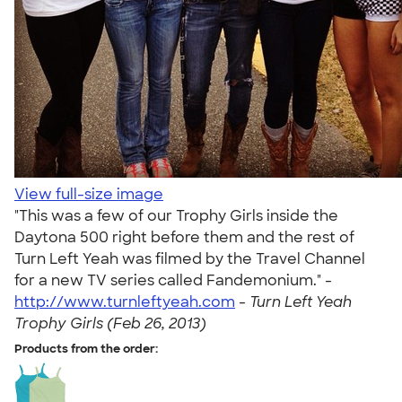
View full-size image
"This was a few of our Trophy Girls inside the
Daytona 500 right before them and the rest of
Turn Left Yeah was filmed by the Travel Channel
for a new TV series called Fandemonium." -
http://www.turnleftyeah.com
-
Turn Left Yeah
Trophy Girls (Feb 26, 2013)
Products from the order: