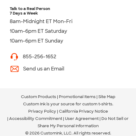
Talk to a Real Person
7 Days a Week
8am-Midnight ET Mon-Fri
10am-6pm ET Saturday
10am-6pm ET Sunday
855-256-1652
Send us an Email
Custom Products
Promotional Items
Site Map
Custom Ink is your source for
custom t-shirts
.
Privacy Policy
California Privacy Notice
Accessibility Commitment
User Agreement
Do Not Sell or
Share My Personal Information
© 2026 CustomInk, LLC. All rights reserved.