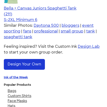
Bella + Canvas Juniors Spaghetti Tank
4.34
211
(211)
S-2XL
Minimum 6
Similar Photos:
Daytona 500
|
bloggers
|
event
sporting
|
fans
|
professional
|
small group
|
tank
|
spaghetti tank
Feeling inspired? Visit the Custom Ink
Design Lab
to start your own group order.
Design Your Own
Ink of the Week
Popular Products
Bags
Custom Shirts
Face Masks
Hats