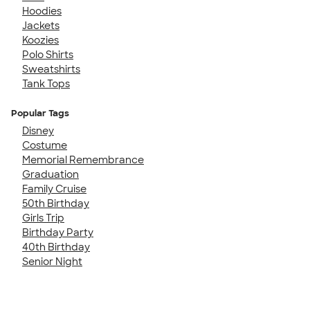
Hoodies
Jackets
Koozies
Polo Shirts
Sweatshirts
Tank Tops
Popular Tags
Disney
Costume
Memorial Remembrance
Graduation
Family Cruise
50th Birthday
Girls Trip
Birthday Party
40th Birthday
Senior Night