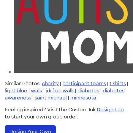
Similar Photos:
charity
|
participant teams
|
t shirts
|
light blue
|
walk
|
jdrf on walk
|
diabetes
|
diabetes
awareness
|
saint michael
|
minnesota
Feeling inspired? Visit the Custom Ink
Design Lab
to start your own group order.
Design Your Own