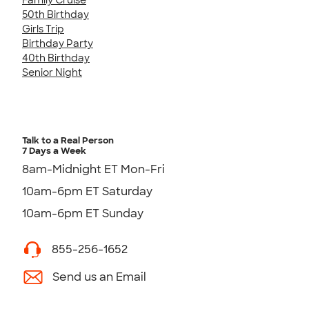
50th Birthday
Girls Trip
Birthday Party
40th Birthday
Senior Night
Talk to a Real Person
7 Days a Week
8am-Midnight ET Mon-Fri
10am-6pm ET Saturday
10am-6pm ET Sunday
855-256-1652
Send us an Email