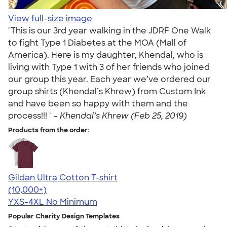
View full-size image
"This is our 3rd year walking in the JDRF One Walk
to fight Type 1 Diabetes at the MOA (Mall of
America). Here is my daughter, Khendal, who is
living with Type 1 with 3 of her friends who joined
our group this year. Each year we’ve ordered our
group shirts (Khendal’s Khrew) from Custom Ink
and have been so happy with them and the
process!!! " -
Khendal’s Khrew (Feb 25, 2019)
Products from the order:
Gildan Ultra Cotton T-shirt
4.64
304318
(10,000+)
YXS-4XL
No Minimum
Popular Charity Design Templates