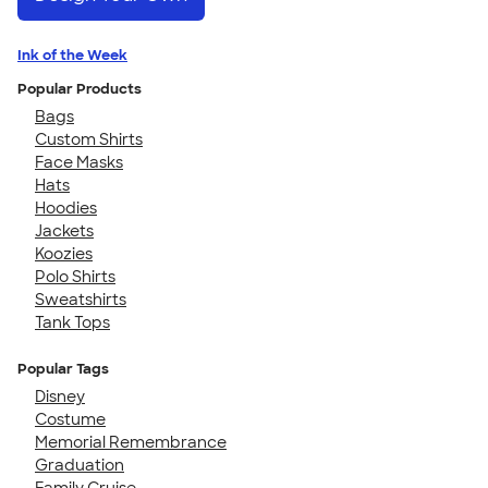
Ink of the Week
Popular Products
Bags
Custom Shirts
Face Masks
Hats
Hoodies
Jackets
Koozies
Polo Shirts
Sweatshirts
Tank Tops
Popular Tags
Disney
Costume
Memorial Remembrance
Graduation
Family Cruise