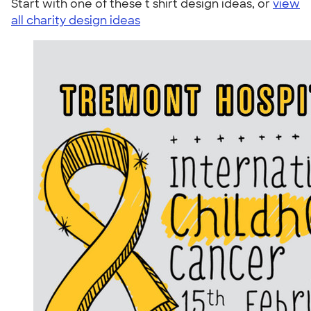
Start with one of these t shirt design ideas, or
view
all charity design ideas