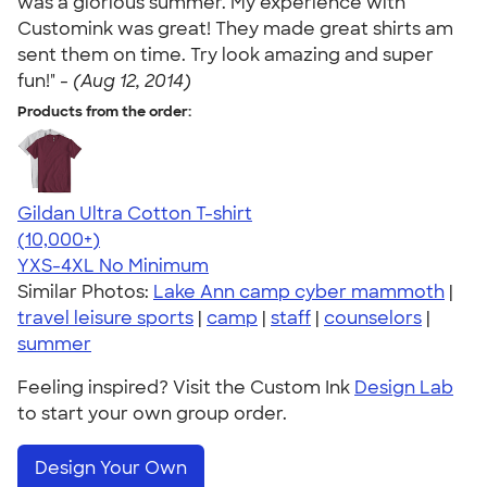
was a glorious summer. My experience with
Customink was great! They made great shirts am
sent them on time. Try look amazing and super
fun!" -
(Aug 12, 2014)
Products from the order:
Gildan Ultra Cotton T-shirt
4.64
304307
(10,000+)
YXS-4XL
No Minimum
Similar Photos:
Lake Ann camp cyber mammoth
|
travel leisure sports
|
camp
|
staff
|
counselors
|
summer
Feeling inspired? Visit the Custom Ink
Design Lab
to start your own group order.
Design Your Own