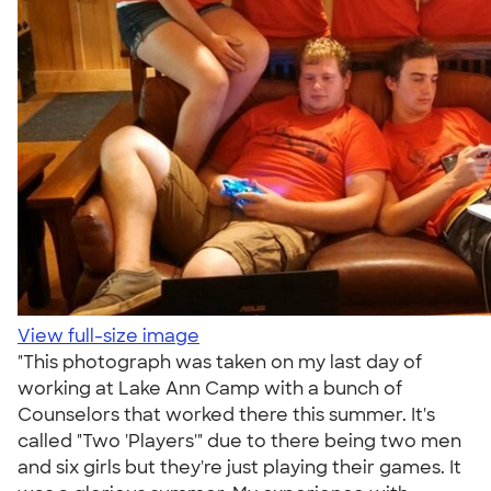
View full-size image
"This photograph was taken on my last day of
working at Lake Ann Camp with a bunch of
Counselors that worked there this summer. It's
called "Two 'Players'" due to there being two men
and six girls but they're just playing their games. It