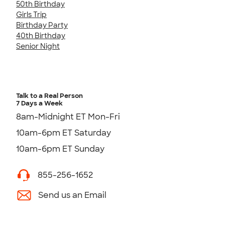
50th Birthday
Girls Trip
Birthday Party
40th Birthday
Senior Night
Talk to a Real Person
7 Days a Week
8am-Midnight ET Mon-Fri
10am-6pm ET Saturday
10am-6pm ET Sunday
855-256-1652
Send us an Email