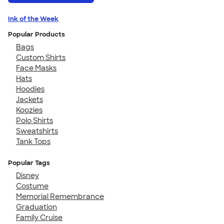
Ink of the Week
Popular Products
Bags
Custom Shirts
Face Masks
Hats
Hoodies
Jackets
Koozies
Polo Shirts
Sweatshirts
Tank Tops
Popular Tags
Disney
Costume
Memorial Remembrance
Graduation
Family Cruise