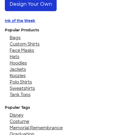
Design Your Own
Ink of the Week
Popular Products
Bags
Custom Shirts
Face Masks
Hats
Hoodies
Jackets
Koozies
Polo Shirts
Sweatshirts
Tank Tops
Popular Tags
Disney
Costume
Memorial Remembrance
Graduation