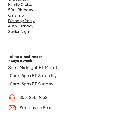
Family Cruise
50th Birthday
Girls Trip
Birthday Party
40th Birthday
Senior Night
Talk to a Real Person
7 Days a Week
8am-Midnight ET Mon-Fri
10am-6pm ET Saturday
10am-6pm ET Sunday
855-256-1652
Send us an Email