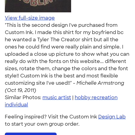
View full-size image
"This is the second design I've purchased from
Custom Ink. I made this shirt for my boyfriend bc
he wanted a Tyler The Creator shirt but all the
ones he could find were really plain and simple. I
uploaded a close up picture to show what you can
really do with the fonts on this website... different
sizes, rotate them, change the colors and the font
style!! Custom Ink is the best and most flexible
customizing site I've used!!" -
Michelle Armstrong
(Oct 19, 2011)
Similar Photos:
music artist
|
hobby recreation
individual
Feeling inspired? Visit the Custom Ink
Design Lab
to start your own group order.