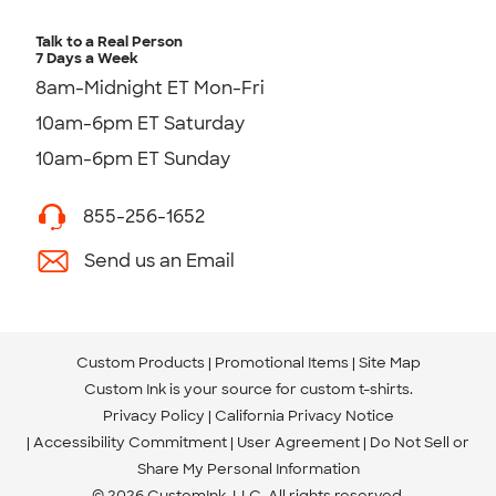
Talk to a Real Person
7 Days a Week
8am-Midnight ET Mon-Fri
10am-6pm ET Saturday
10am-6pm ET Sunday
855-256-1652
Send us an Email
Custom Products
Promotional Items
Site Map
Custom Ink is your source for
custom t-shirts
.
Privacy Policy
California Privacy Notice
Accessibility Commitment
User Agreement
Do Not Sell or
Share My Personal Information
© 2026 CustomInk, LLC. All rights reserved.