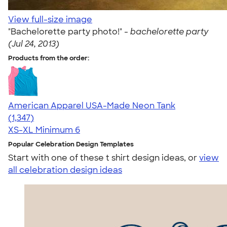
View full-size image
"Bachelorette party photo!" -
bachelorette party
(Jul 24, 2013)
Products from the order:
American Apparel USA-Made Neon Tank
4.64
1347
(1,347)
XS-XL
Minimum 6
Popular Celebration Design Templates
Start with one of these t shirt design ideas, or
view
all celebration design ideas