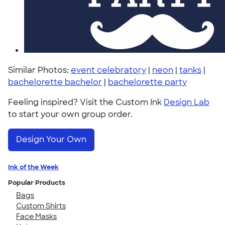
Similar Photos:
event celebratory
|
neon
|
tanks
|
bachelorette bachelor
|
bachelorette party
Feeling inspired? Visit the Custom Ink
Design Lab
to start your own group order.
Design Your Own
Ink of the Week
Popular Products
Bags
Custom Shirts
Face Masks