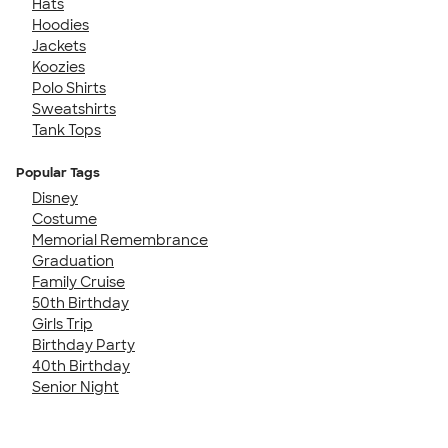
Hats
Hoodies
Jackets
Koozies
Polo Shirts
Sweatshirts
Tank Tops
Popular Tags
Disney
Costume
Memorial Remembrance
Graduation
Family Cruise
50th Birthday
Girls Trip
Birthday Party
40th Birthday
Senior Night