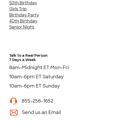
50th Birthday
Girls Trip
Birthday Party
40th Birthday
Senior Night
Talk to a Real Person
7 Days a Week
8am-Midnight ET Mon-Fri
10am-6pm ET Saturday
10am-6pm ET Sunday
855-256-1652
Send us an Email