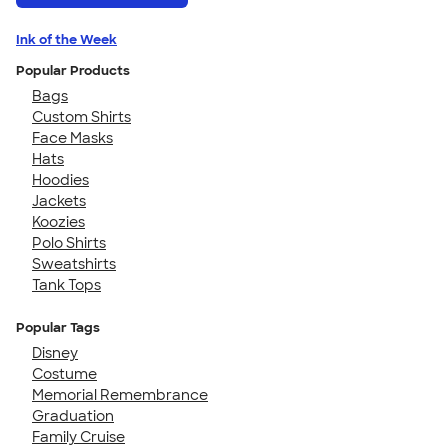
Ink of the Week
Popular Products
Bags
Custom Shirts
Face Masks
Hats
Hoodies
Jackets
Koozies
Polo Shirts
Sweatshirts
Tank Tops
Popular Tags
Disney
Costume
Memorial Remembrance
Graduation
Family Cruise