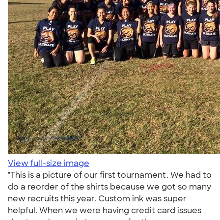
View full-size image
"This is a picture of our first tournament. We had to
do a reorder of the shirts because we got so many
new recruits this year. Custom ink was super
helpful. When we were having credit card issues