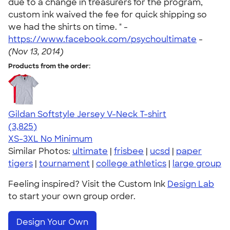
due to a change in treasurers for the program,
custom ink waived the fee for quick shipping so
we had the shirts on time. " -
https://www.facebook.com/psychoultimate
-
(Nov 13, 2014)
Products from the order:
Gildan Softstyle Jersey V-Neck T-shirt
4.54
3825
(3,825)
XS-3XL
No Minimum
Similar Photos:
ultimate
|
frisbee
|
ucsd
|
paper
tigers
|
tournament
|
college athletics
|
large group
Feeling inspired? Visit the Custom Ink
Design Lab
to start your own group order.
Design Your Own