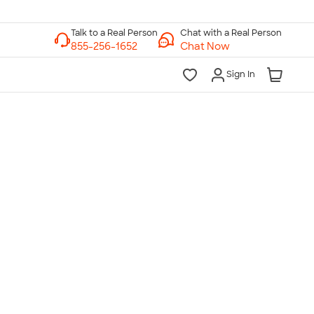
Chat with a Real Person
Chat Now
Sign In
lk to a Real Person
7 Days a Week
am-Midnight ET Mon-Fri
10am-6pm ET Saturday
10am-6pm ET Sunday
855-256-1652
Call