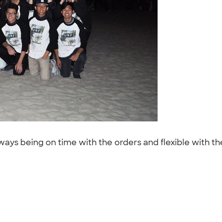
s being on time with the orders and flexible with the