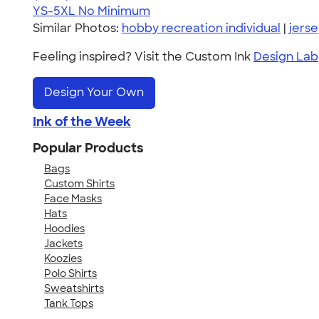
YS-5XL
No Minimum
Similar Photos:
hobby recreation individual
|
jerse
Feeling inspired? Visit the Custom Ink
Design Lab
Design Your Own
Ink of the Week
Popular Products
Bags
Custom Shirts
Face Masks
Hats
Hoodies
Jackets
Koozies
Polo Shirts
Sweatshirts
Tank Tops