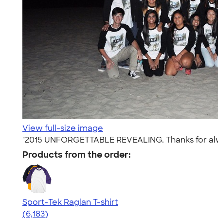
View full-size image
"2015 UNFORGETTABLE REVEALING. Thanks for alway
Products from the order:
Sport-Tek Raglan T-shirt
4.63
6183
(6,183)