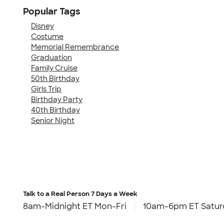
Popular Tags
Disney
Costume
Memorial Remembrance
Graduation
Family Cruise
50th Birthday
Girls Trip
Birthday Party
40th Birthday
Senior Night
Talk to a Real Person
7 Days a Week
8am-Midnight ET Mon-Fri
10am-6pm ET Satur