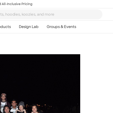
 All-Inclusive Pricing
Ta
8