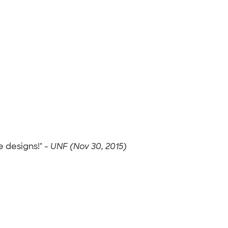
 designs!" -
UNF (Nov 30, 2015)