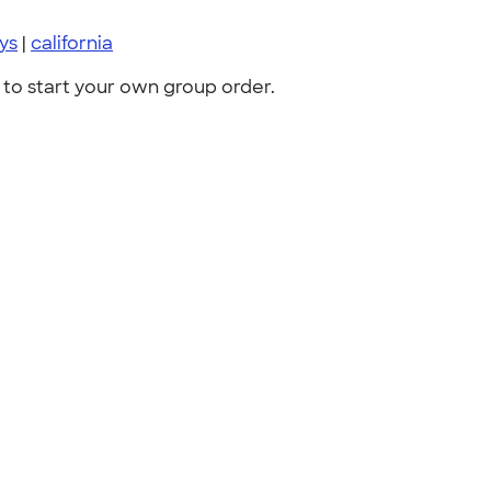
ys
|
california
to start your own group order.