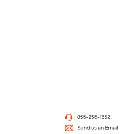
855-256-1652
Send us an Email