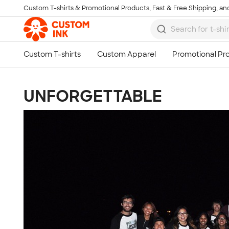
Custom T-shirts & Promotional Products, Fast & Free Shipping, and
Skip to main content
UNFORGETTABLE