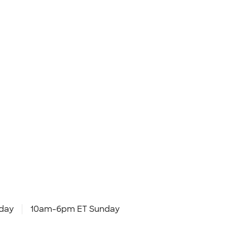
day
10am-6pm ET Sunday