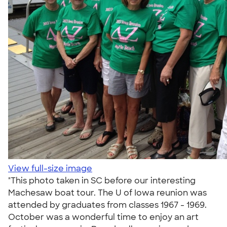
View full-size image
"This photo taken in SC before our interesting
Machesaw boat tour. The U of Iowa reunion was
attended by graduates from classes 1967 - 1969.
October was a wonderful time to enjoy an art