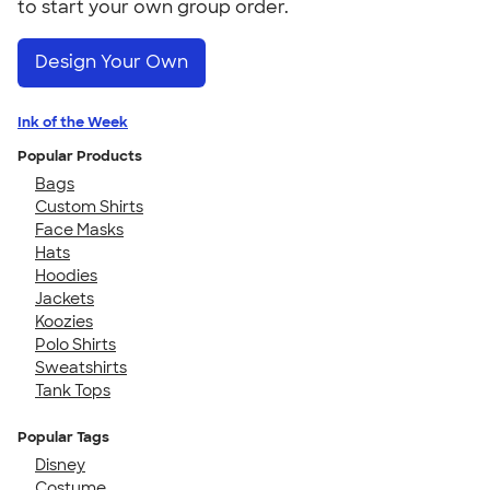
to start your own group order.
Design Your Own
Ink of the Week
Popular Products
Bags
Custom Shirts
Face Masks
Hats
Hoodies
Jackets
Koozies
Polo Shirts
Sweatshirts
Tank Tops
Popular Tags
Disney
Costume