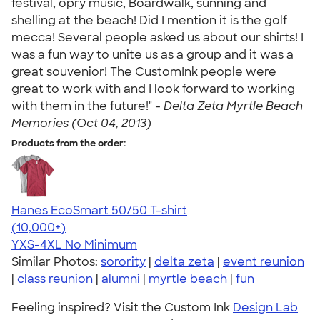
festival, opry music, Boardwalk, sunning and
shelling at the beach! Did I mention it is the golf
mecca! Several people asked us about our shirts! I
was a fun way to unite us as a group and it was a
great souvenior! The CustomInk people were
great to work with and I look forward to working
with them in the future!" -
Delta Zeta Myrtle Beach
Memories (Oct 04, 2013)
Products from the order:
Hanes EcoSmart 50/50 T-shirt
4.50
15524
(10,000+)
YXS-4XL
No Minimum
Similar Photos:
sorority
|
delta zeta
|
event reunion
|
class reunion
|
alumni
|
myrtle beach
|
fun
Feeling inspired? Visit the Custom Ink
Design Lab