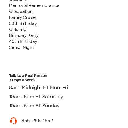
Memorial Remembrance
Graduation
Family Cruise
50th Birthday
Girls Trip
Birthday Party
40th Birthday
Senior Night
Talk to a Real Person
7 Days a Week
8am-Midnight ET Mon-Fri
10am-6pm ET Saturday
10am-6pm ET Sunday
855-256-1652