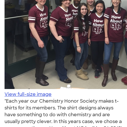
View full-size image
"Each year our Chemistry Honor Society makes t-
shirts for its members. The shirt designs always
have something to do with chemistry and are
usually pretty clever. In this years case, we chose a