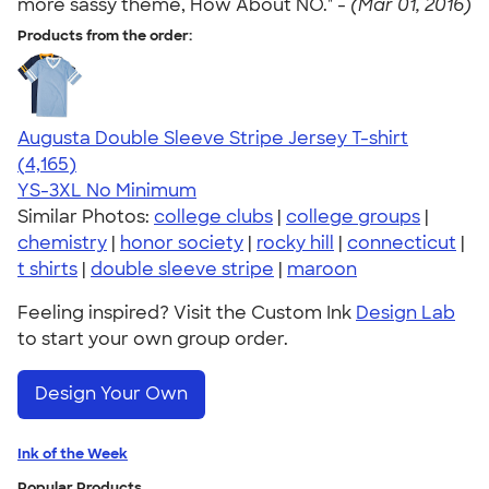
more sassy theme, How About NO." -
(Mar 01, 2016)
Products from the order:
Augusta Double Sleeve Stripe Jersey T-shirt
4.56
4165
(4,165)
YS-3XL
No Minimum
Similar Photos:
college clubs
|
college groups
|
chemistry
|
honor society
|
rocky hill
|
connecticut
|
t shirts
|
double sleeve stripe
|
maroon
Feeling inspired? Visit the Custom Ink
Design Lab
to start your own group order.
Design Your Own
Ink of the Week
Popular Products