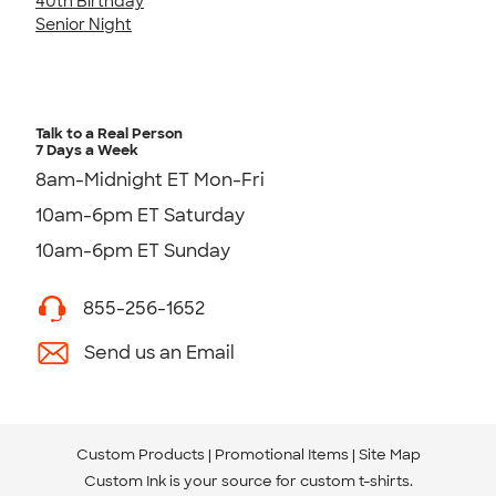
40th Birthday
Senior Night
Talk to a Real Person
7 Days a Week
8am-Midnight ET Mon-Fri
10am-6pm ET Saturday
10am-6pm ET Sunday
855-256-1652
Send us an Email
Custom Products
Promotional Items
Site Map
Custom Ink is your source for
custom t-shirts
.