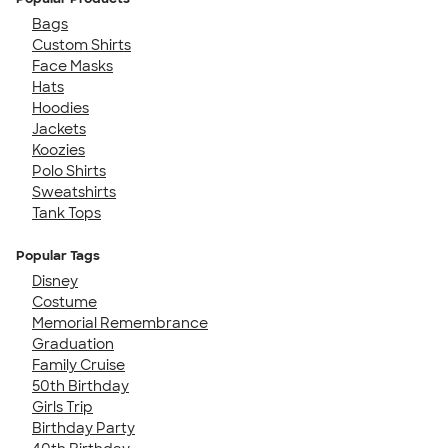
Bags
Custom Shirts
Face Masks
Hats
Hoodies
Jackets
Koozies
Polo Shirts
Sweatshirts
Tank Tops
Popular Tags
Disney
Costume
Memorial Remembrance
Graduation
Family Cruise
50th Birthday
Girls Trip
Birthday Party