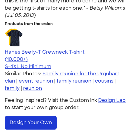
this is the first of many more to come and we will
be getting t-shirts for each one." -
Betsy Williams
(Jul 05, 2013)
Products from the order:
Hanes Beefy-T Crewneck T-shirt
4.65
33536
(10,000+)
S-4XL
No Minimum
Similar Photos:
Family reunion for the Urquhart
clan
|
event reunion
|
family reunion
|
cousins
|
family
|
reunion
Feeling inspired? Visit the Custom Ink
Design Lab
to start your own group order.
Design Your Own