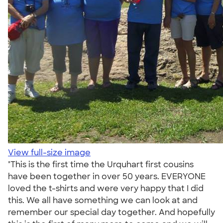
View full-size image
"This is the first time the Urquhart first cousins
have been together in over 50 years. EVERYONE
loved the t-shirts and were very happy that I did
this. We all have something we can look at and
remember our special day together. And hopefully