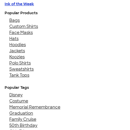
Ink of the Week
Popular Products
Bags
Custom Shirts
Face Masks
Hats
Hoodies
Jackets
Koozies
Polo Shirts
Sweatshirts
Tank Tops
Popular Tags
Disney
Costume
Memorial Remembrance
Graduation
Family Cruise
50th Birthday