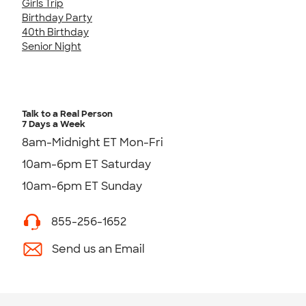
Girls Trip
Birthday Party
40th Birthday
Senior Night
Talk to a Real Person
7 Days a Week
8am-Midnight ET Mon-Fri
10am-6pm ET Saturday
10am-6pm ET Sunday
855-256-1652
Send us an Email