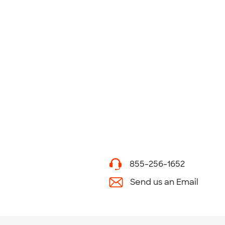
855-256-1652
Send us an Email