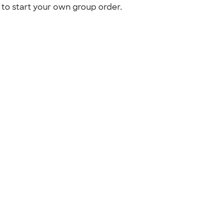
to start your own group order.