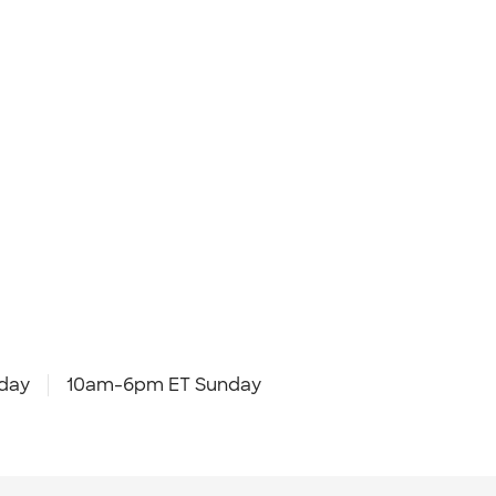
day
10am-6pm ET Sunday