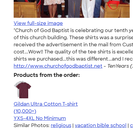
View full-size image
"Church of God Baptist is celebrating our tenth y
of this church building. These shirts was a surpr
received the advertisement in the mail from Custo
cost...Wow!! The quality of the tee shirts is exce
shirts we purchased...this was different...and I r
http://www.churchofgodbaptist.net
-
TenYears (
Products from the order:
Gildan Ultra Cotton T-shirt
4.64
304307
(10,000+)
YXS-4XL
No Minimum
Similar Photos:
religious
|
vacation bible school
|
c