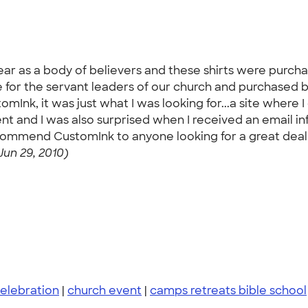
ear as a body of believers and these shirts were purch
ise for the servant leaders of our church and purchased
mInk, it was just what I was looking for...a site where
llent and I was also surprised when I received an email 
ecommend CustomInk to anyone looking for a great deal wi
Jun 29, 2010)
elebration
|
church event
|
camps retreats bible school