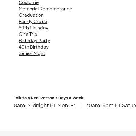
Costume
Memorial Remembrance
Graduation
Family Cruise
50th Birthday
Girls Trip
Birthday Party
40th Birthday
Senior Night
Talk to a Real Person
7 Days a Week
8am-Midnight ET Mon-Fri
10am-6pm ET Satur