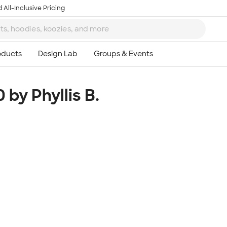
 All-Inclusive Pricing
 by Phyllis B.
Ta
8