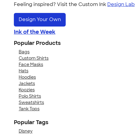
Feeling inspired? Visit the Custom Ink
Design Lab
Design Your Own
Ink of the Week
Popular Products
Bags
Custom Shirts
Face Masks
Hats
Hoodies
Jackets
Koozies
Polo Shirts
Sweatshirts
Tank Tops
Popular Tags
Disney