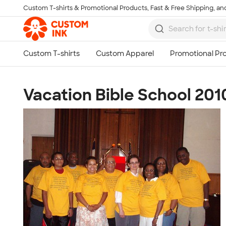
Custom T-shirts & Promotional Products, Fast & Free Shipping, and
Skip to main content
Vacation Bible School 2010