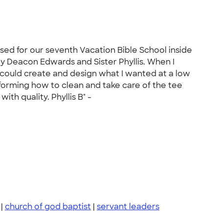
ased for our seventh Vacation Bible School inside
 by Deacon Edwards and Sister Phyllis. When I
 I could create and design what I wanted at a low
informing how to clean and take care of the tee
th quality. Phyllis B" -
|
church of god baptist
|
servant leaders