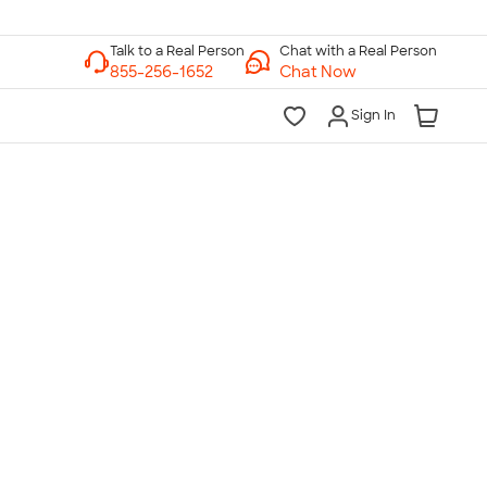
Chat with a Real Person
Chat Now
Sign In
lk to a Real Person
7 Days a Week
am-Midnight ET Mon-Fri
10am-6pm ET Saturday
10am-6pm ET Sunday
855-256-1652
Call