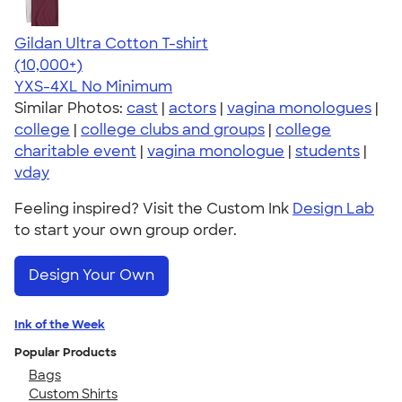
Gildan Ultra Cotton T-shirt
4.64
304318
(10,000+)
YXS-4XL
No Minimum
Similar Photos:
cast
|
actors
|
vagina monologues
|
college
|
college clubs and groups
|
college
charitable event
|
vagina monologue
|
students
|
vday
Feeling inspired? Visit the Custom Ink
Design Lab
to start your own group order.
Design Your Own
Ink of the Week
Popular Products
Bags
Custom Shirts