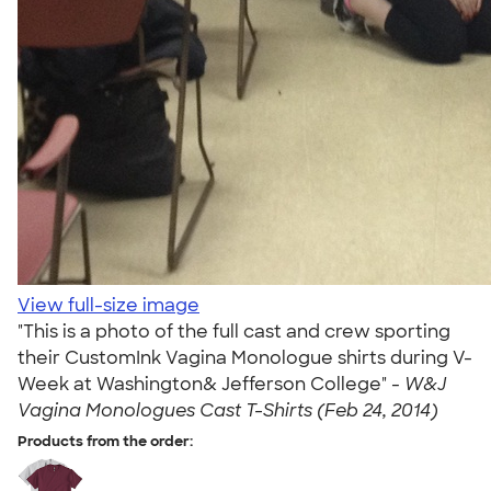
View full-size image
"This is a photo of the full cast and crew sporting
their CustomInk Vagina Monologue shirts during V-
Week at Washington& Jefferson College" -
W&J
Vagina Monologues Cast T-Shirts (Feb 24, 2014)
Products from the order: