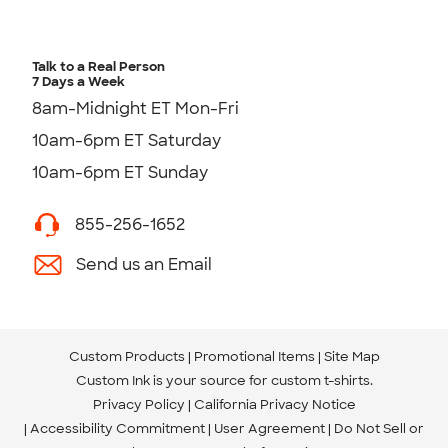
Talk to a Real Person
7 Days a Week
8am-Midnight ET Mon-Fri
10am-6pm ET Saturday
10am-6pm ET Sunday
855-256-1652
Send us an Email
Custom Products
Promotional Items
Site Map
Custom Ink is your source for
custom t-shirts
.
Privacy Policy
California Privacy Notice
Accessibility Commitment
User Agreement
Do Not Sell or