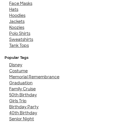
Face Masks
Hats
Hoodies
Jackets
Koozies
Polo Shirts
Sweatshirts
Tank Tops
Popular Tags
Disney
Costume
Memorial Remembrance
Graduation
Family Cruise
50th Birthday
Girls Trip
Birthday Party
40th Birthday
Senior Night