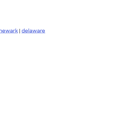
newark
|
delaware