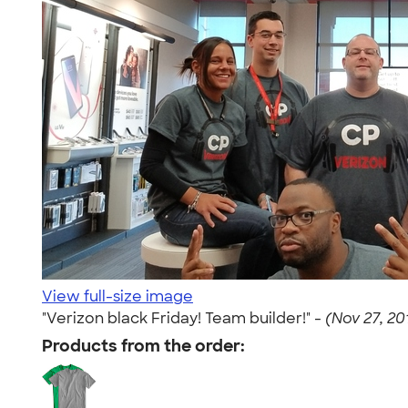
View full-size image
"Verizon black Friday! Team builder!" -
(Nov 27, 20
Products from the order: