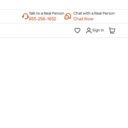
Chat with a Real Person
Chat Now
Sign In
lk to a Real Person
7 Days a Week
am-Midnight ET Mon-Fri
10am-6pm ET Saturday
10am-6pm ET Sunday
855-256-1652
Call