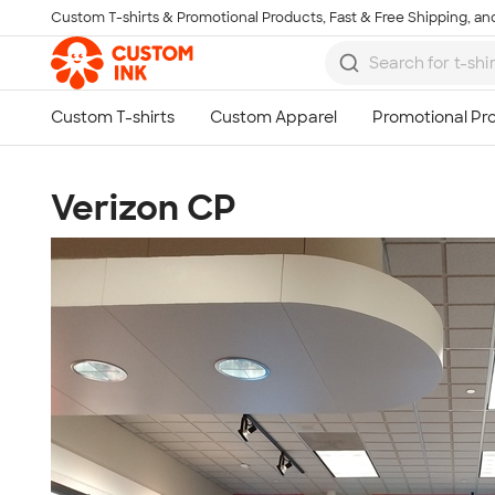
Custom T-shirts & Promotional Products, Fast & Free Shipping, and
Skip to main content
Verizon CP