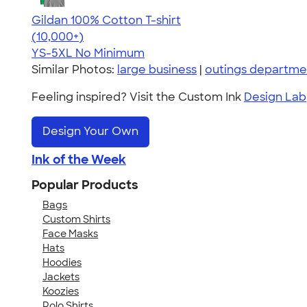
Gildan 100% Cotton T-shirt
4.63
71535
(10,000+)
YS-5XL
No Minimum
Similar Photos:
large business
|
outings departme
Feeling inspired? Visit the Custom Ink
Design Lab
Design Your Own
Ink of the Week
Popular Products
Bags
Custom Shirts
Face Masks
Hats
Hoodies
Jackets
Koozies
Polo Shirts