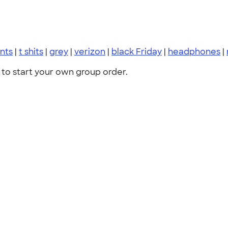
nts
|
t shits
|
grey
|
verizon
|
black Friday
|
headphones
|
to start your own group order.