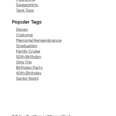
Sweatshirts
Tank Tops
Popular Tags
Disney
Costume
Memorial Remembrance
Graduation
Family Cruise
50th Birthday
Girls Trip
Birthday Party
40th Birthday
Senior Night