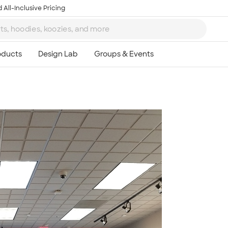
 All-Inclusive Pricing
Ta
8