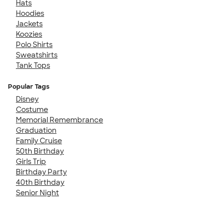
Hats
Hoodies
Jackets
Koozies
Polo Shirts
Sweatshirts
Tank Tops
Popular Tags
Disney
Costume
Memorial Remembrance
Graduation
Family Cruise
50th Birthday
Girls Trip
Birthday Party
40th Birthday
Senior Night