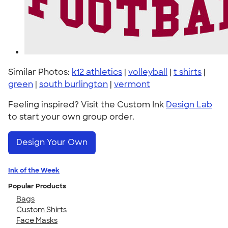
Similar Photos:
k12 athletics
|
volleyball
|
t shirts
|
green
|
south burlington
|
vermont
Feeling inspired? Visit the Custom Ink
Design Lab
to start your own group order.
Design Your Own
Ink of the Week
Popular Products
Bags
Custom Shirts
Face Masks