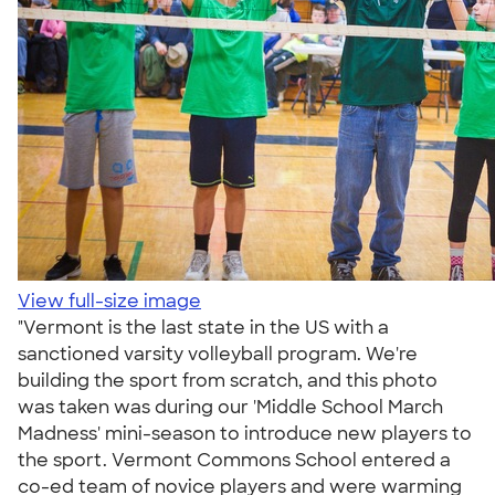
View full-size image
"Vermont is the last state in the US with a
sanctioned varsity volleyball program. We're
building the sport from scratch, and this photo
was taken was during our 'Middle School March
Madness' mini-season to introduce new players to
the sport. Vermont Commons School entered a
co-ed team of novice players and were warming