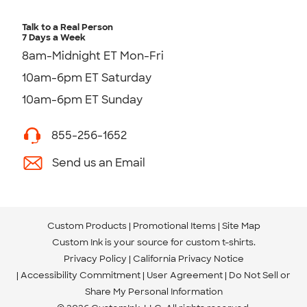
Talk to a Real Person
7 Days a Week
8am-Midnight ET Mon-Fri
10am-6pm ET Saturday
10am-6pm ET Sunday
855-256-1652
Send us an Email
Custom Products
Promotional Items
Site Map
Custom Ink is your source for
custom t-shirts
.
Privacy Policy
California Privacy Notice
Accessibility Commitment
User Agreement
Do Not Sell or
Share My Personal Information