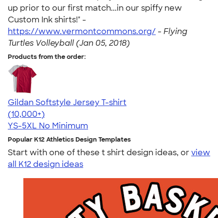
up prior to our first match...in our spiffy new
Custom Ink shirts!" -
https://www.vermontcommons.org/
-
Flying
Turtles Volleyball (Jan 05, 2018)
Products from the order:
Gildan Softstyle Jersey T-shirt
4.49
34154
(10,000+)
YS-5XL
No Minimum
Popular K12 Athletics Design Templates
Start with one of these t shirt design ideas, or
view
all K12 design ideas