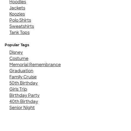
Hoodies
Jackets
Koozies
Polo Shirts
Sweatshirts
Tank Tops
Popular Tags
Disney
Costume
Memorial Remembrance
Graduation
Family Cruise
50th Birthday
Girls Trip
Birthday Party
40th Birthday
Senior Night