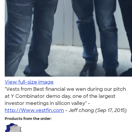
View full-size image
"Vests from Best financial we wen during our pitch
at Y Combinator demo day, one of the largest
investor meetings in silicon valley" -
http://Www.vestfin.com
-
Jeff chang (Sep 17, 2015)
Products from the order: