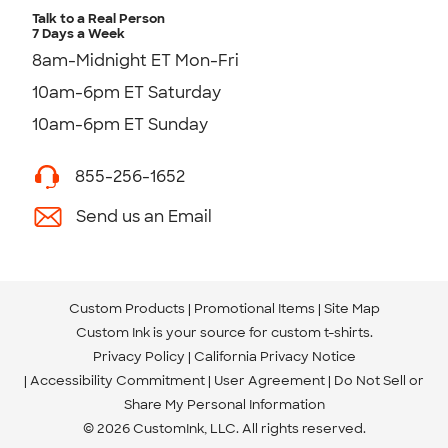
Talk to a Real Person
7 Days a Week
8am-Midnight ET Mon-Fri
10am-6pm ET Saturday
10am-6pm ET Sunday
855-256-1652
Send us an Email
Custom Products
Promotional Items
Site Map
Custom Ink is your source for
custom t-shirts
.
Privacy Policy
California Privacy Notice
Accessibility Commitment
User Agreement
Do Not Sell or
Share My Personal Information
© 2026 CustomInk, LLC. All rights reserved.