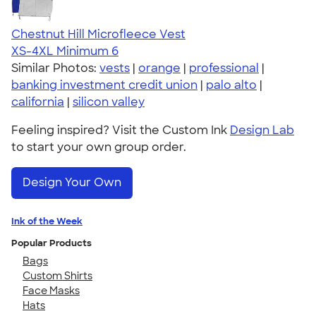
Chestnut Hill Microfleece Vest
XS-4XL
Minimum 6
Similar Photos:
vests
|
orange
|
professional
|
banking investment credit union
|
palo alto
|
california
|
silicon valley
Feeling inspired? Visit the Custom Ink
Design Lab
to start your own group order.
Design Your Own
Ink of the Week
Popular Products
Bags
Custom Shirts
Face Masks
Hats