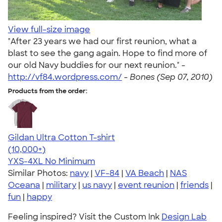
View full-size image
"After 23 years we had our first reunion, what a
blast to see the gang again. Hope to find more of
our old Navy buddies for our next reunion." -
http://vf84.wordpress.com/
-
Bones (Sep 07, 2010)
Products from the order:
Gildan Ultra Cotton T-shirt
4.64
304307
(10,000+)
YXS-4XL
No Minimum
Similar Photos:
navy
|
VF-84
|
VA Beach
|
NAS
Oceana
|
military
|
us navy
|
event reunion
|
friends
|
fun
|
happy
Feeling inspired? Visit the Custom Ink
Design Lab