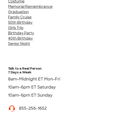
Costume
Memorial Remembrance
Graduation
Family Cruise
50th Birthday
Girls Trip
Birthday Party
40th Birthday
Senior Night
Talk to a Real Person
7 Days a Week
8am-Midnight ET Mon-Fri
10am-6pm ET Saturday
10am-6pm ET Sunday
855-256-1652