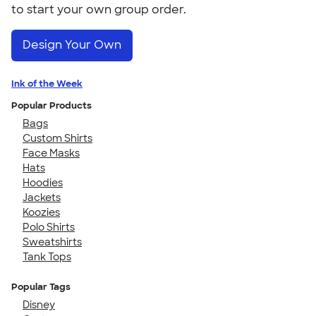
to start your own group order.
Design Your Own
Ink of the Week
Popular Products
Bags
Custom Shirts
Face Masks
Hats
Hoodies
Jackets
Koozies
Polo Shirts
Sweatshirts
Tank Tops
Popular Tags
Disney