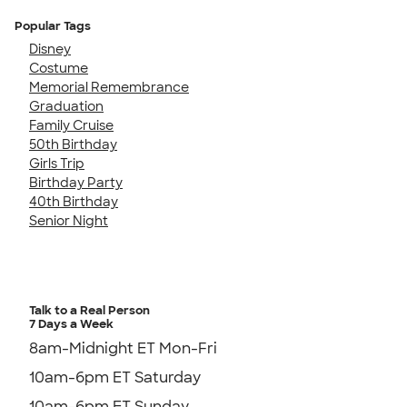
Popular Tags
Disney
Costume
Memorial Remembrance
Graduation
Family Cruise
50th Birthday
Girls Trip
Birthday Party
40th Birthday
Senior Night
Talk to a Real Person
7 Days a Week
8am-Midnight ET Mon-Fri
10am-6pm ET Saturday
10am-6pm ET Sunday