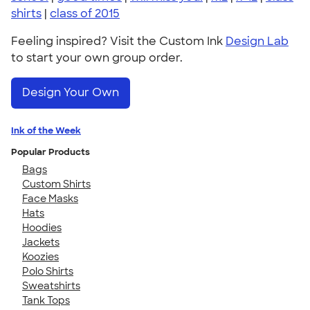
shirts
|
class of 2015
Feeling inspired? Visit the Custom Ink
Design Lab
to start your own group order.
Design Your Own
Ink of the Week
Popular Products
Bags
Custom Shirts
Face Masks
Hats
Hoodies
Jackets
Koozies
Polo Shirts
Sweatshirts
Tank Tops