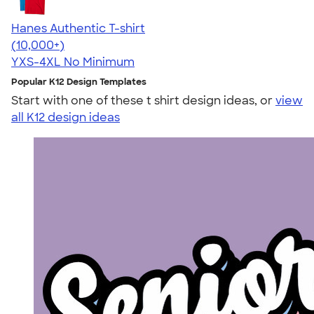
Hanes Authentic T-shirt
4.46
98172
(10,000+)
YXS-4XL
No Minimum
Popular K12 Design Templates
Start with one of these t shirt design ideas, or
view
all K12 design ideas