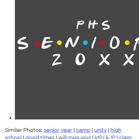
Similar Photos:
senior year
|
camp
|
unity
|
high
school
|
good times
|
will miss you!
|
k12
|
k-12
|
class