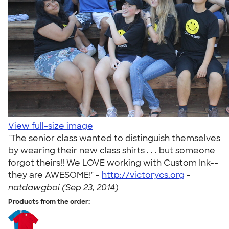
View full-size image
"The senior class wanted to distinguish themselves
by wearing their new class shirts . . . but someone
forgot theirs!! We LOVE working with Custom Ink--
they are AWESOME!" -
http://victorycs.org
-
natdawgboi (Sep 23, 2014)
Products from the order: