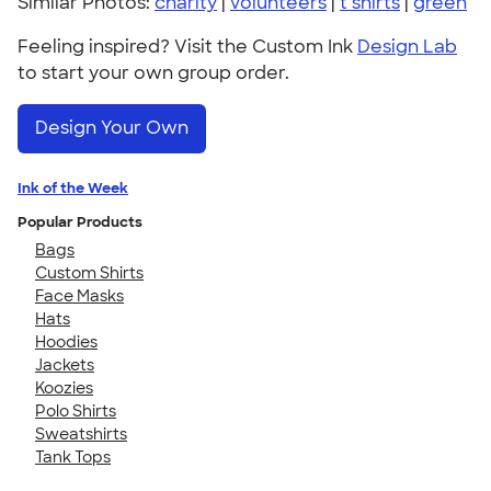
Similar Photos:
charity
|
volunteers
|
t shirts
|
green
Feeling inspired? Visit the Custom Ink
Design Lab
to start your own group order.
Design Your Own
Ink of the Week
Popular Products
Bags
Custom Shirts
Face Masks
Hats
Hoodies
Jackets
Koozies
Polo Shirts
Sweatshirts
Tank Tops