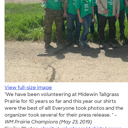
View full-size image
"We have been volunteering at Midewin Tallgrass
Prairie for 10 years so far and this year our shirts
were the best of all! Everyone took photos and the
organizer took several for their press release. " -
WM Prairie Champions (May 23, 2019)