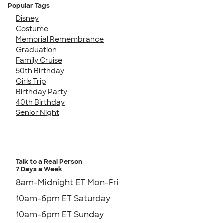
Popular Tags
Disney
Costume
Memorial Remembrance
Graduation
Family Cruise
50th Birthday
Girls Trip
Birthday Party
40th Birthday
Senior Night
Talk to a Real Person
7 Days a Week
8am-Midnight ET Mon-Fri
10am-6pm ET Saturday
10am-6pm ET Sunday