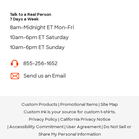
Talk to a Real Person
7 Days a Week
8am-Midnight ET Mon-Fri
10am-6pm ET Saturday
10am-6pm ET Sunday
855-256-1652
Send us an Email
Custom Products
Promotional Items
Site Map
Custom Ink is your source for
custom t-shirts
.
Privacy Policy
California Privacy Notice
Accessibility Commitment
User Agreement
Do Not Sell or
Share My Personal Information