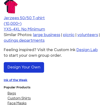
Jerzees 50/50 T-shirt
4.60
20596
(10,000+)
YXS-4XL
No Minimum
Similar Photos:
large business
|
picnic
|
volunteers
|
outings departments
Feeling inspired? Visit the Custom Ink
Design Lab
to start your own group order.
Design Your Own
Ink of the Week
Popular Products
Bags
Custom Shirts
Face Masks