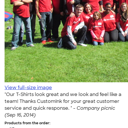
View full-size image
"Our T-Shirts look great and we look and feel like a
team! Thanks CustomInk for your great customer
service and quick response. " -
Company picnic
(Sep 16, 2014)
Products from the order: