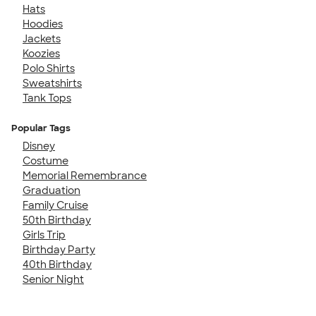
Hats
Hoodies
Jackets
Koozies
Polo Shirts
Sweatshirts
Tank Tops
Popular Tags
Disney
Costume
Memorial Remembrance
Graduation
Family Cruise
50th Birthday
Girls Trip
Birthday Party
40th Birthday
Senior Night