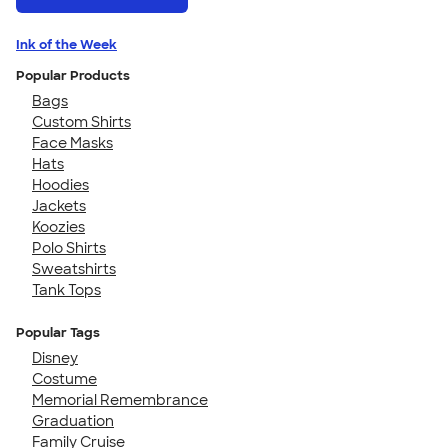
Ink of the Week
Popular Products
Bags
Custom Shirts
Face Masks
Hats
Hoodies
Jackets
Koozies
Polo Shirts
Sweatshirts
Tank Tops
Popular Tags
Disney
Costume
Memorial Remembrance
Graduation
Family Cruise