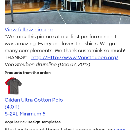
View full-size image
"We took this picture at our first performance. It
was amazing. Everyone loves the shirts. We got
many complements. We thank customink so much!
THANKS!" -
http://Http://www.Vonsteuben.org/
-
Von Steuben drumline (Dec 07, 2012)
Products from the order:
Gildan Ultra Cotton Polo
4.37
4011
(4,011)
S-2XL
Minimum 6
Popular K12 Design Templates
Start with one of these t shirt design ideas, or
view