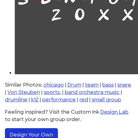
Similar Photos:
chicago
|
Drum
|
team
|
bass
|
snare
|
Von Steuben
|
sports.
|
band orchestra music
|
drumline
|
k12
|
performance
|
red
|
small group
Feeling inspired? Visit the Custom Ink
Design Lab
to start your own group order.
Design Your Own