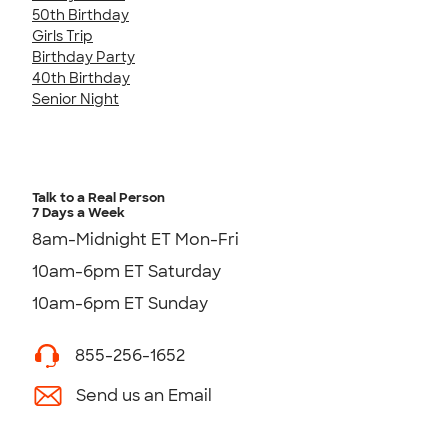
50th Birthday
Girls Trip
Birthday Party
40th Birthday
Senior Night
Talk to a Real Person
7 Days a Week
8am-Midnight ET Mon-Fri
10am-6pm ET Saturday
10am-6pm ET Sunday
855-256-1652
Send us an Email