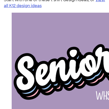
all K12 design ideas