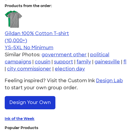
Products from the order:
Gildan 100% Cotton T-shirt
4.63
71546
(10,000+)
YS-5XL
No Minimum
Similar Photos:
government other
|
political
campaigns
|
cousin
|
support
|
family
|
gainesville
|
fl
|
city commissioner
|
election day
Feeling inspired? Visit the Custom Ink
Design Lab
to start your own group order.
Design Your Own
Ink of the Week
Popular Products