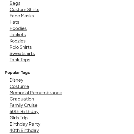
Bags
Custom Shirts
Face Masks
Hats
Hoodies
Jackets
Koozies
Polo Shirts
Sweatshirts
Tank Tops
Popular Tags
Disney
Costume
Memorial Remembrance
Graduation
Family Cruise
50th Birthday
Girls Trip
Birthday Party
40th Birthday