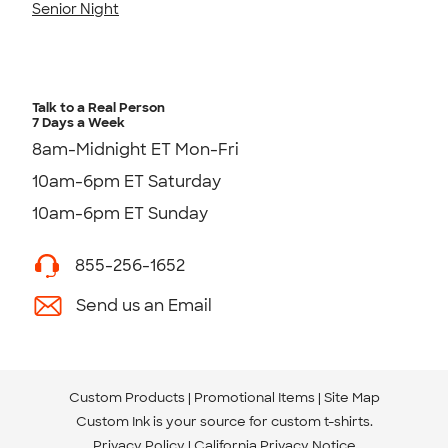
Senior Night
Talk to a Real Person
7 Days a Week
8am-Midnight ET Mon-Fri
10am-6pm ET Saturday
10am-6pm ET Sunday
855-256-1652
Send us an Email
Custom Products
Promotional Items
Site Map
Custom Ink is your source for
custom t-shirts
.
Privacy Policy
California Privacy Notice