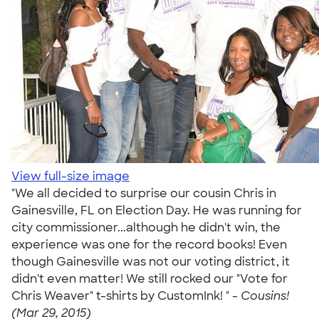
View full-size image
"We all decided to surprise our cousin Chris in
Gainesville, FL on Election Day. He was running for
city commissioner...although he didn't win, the
experience was one for the record books! Even
though Gainesville was not our voting district, it
didn't even matter! We still rocked our "Vote for
Chris Weaver" t-shirts by CustomInk! " -
Cousins!
(Mar 29, 2015)