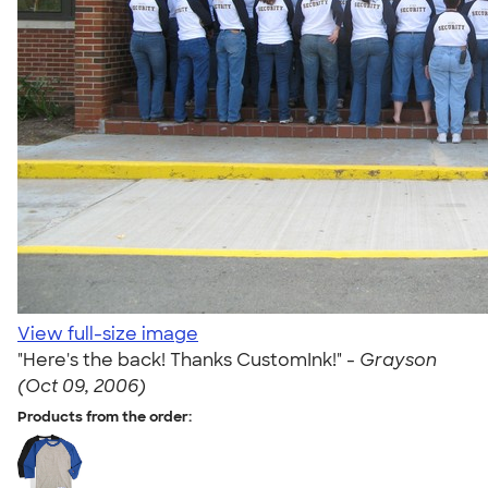
View full-size image
"Here's the back! Thanks CustomInk!" -
Grayson
(Oct 09, 2006)
Products from the order: