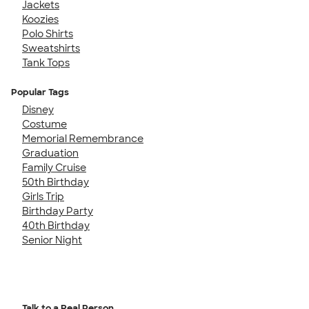
Jackets
Koozies
Polo Shirts
Sweatshirts
Tank Tops
Popular Tags
Disney
Costume
Memorial Remembrance
Graduation
Family Cruise
50th Birthday
Girls Trip
Birthday Party
40th Birthday
Senior Night
Talk to a Real Person