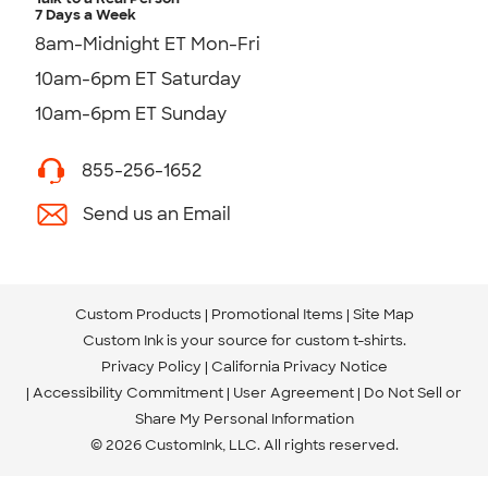
7 Days a Week
8am-Midnight ET Mon-Fri
10am-6pm ET Saturday
10am-6pm ET Sunday
855-256-1652
Send us an Email
Custom Products
Promotional Items
Site Map
Custom Ink is your source for
custom t-shirts
.
Privacy Policy
California Privacy Notice
Accessibility Commitment
User Agreement
Do Not Sell or
Share My Personal Information
© 2026 CustomInk, LLC. All rights reserved.