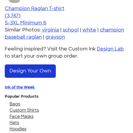
Champion Raglan T-shirt
4.61
3747
(3,747)
S-3XL
Minimum 6
Similar Photos:
virginia
|
school
|
white
|
champion
baseball raglan
|
grayson
Feeling inspired? Visit the Custom Ink
Design Lab
to start your own group order.
Design Your Own
Ink of the Week
Popular Products
Bags
Custom Shirts
Face Masks
Hats
Hoodies